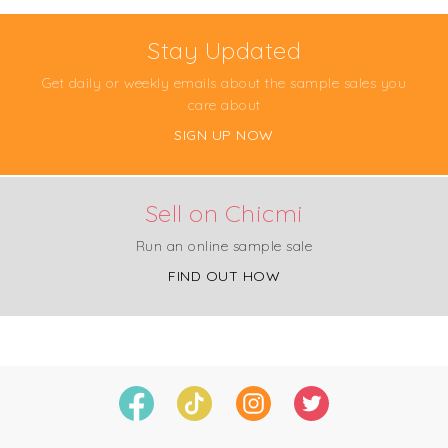
Stay Updated
Get daily or weekly emails about the sample sales you
care about
SIGN UP NOW
Sell on Chicmi
Run an online sample sale
FIND OUT HOW