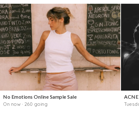
No Emotions Online Sample Sale
ACNE 
On now · 260 going
Tuesd