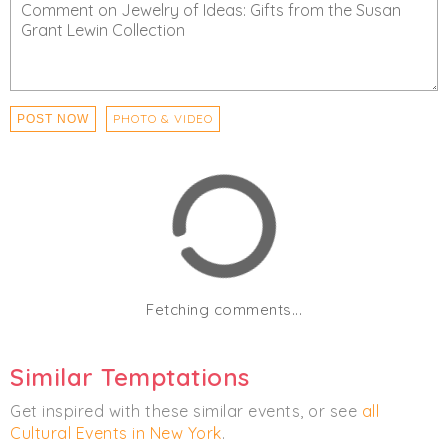
PHOTO & VIDEO
POST NOW
Fetching comments...
Similar Temptations
Get inspired with these similar events, or see
all
Cultural Events in New York
.