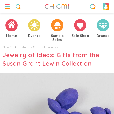
Home
Events
Sample
Sale Shop
Brands
Sales
New York Fashion
▸
Cultural Events
▸
Jewelry of Ideas: Gifts from the
Susan Grant Lewin Collection