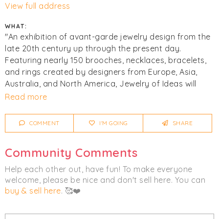
View full address
WHAT:
"An exhibition of avant-garde jewelry design from the
late 20th century up through the present day.
Featuring nearly 150 brooches, necklaces, bracelets,
and rings created by designers from Europe, Asia,
Australia, and North America, Jewelry of Ideas will
illuminate the radical conceptual and material
Read more
developments in jewelry design that have transformed
the field."
COMMENT
I'M GOING
SHARE
Click
I'm Going
to be notified of any changes or
Community Comments
cancellations. Join
Chicmi Pro
to see photos, price
lists and videos from last time!
Help each other out, have fun! To make everyone
welcome, please be nice and don't sell here. You can
buy & sell here
. 🥰❤️