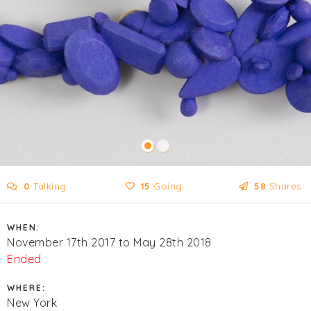
0
Talking
15
Going
58
Shares
WHEN:
November 17th 2017 to May 28th 2018
Ended
WHERE:
New York