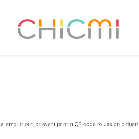
, email it out, or event print a QR code to use on a flyer