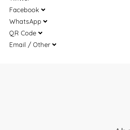
Facebook
WhatsApp
QR Code
Email / Other