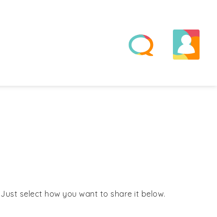
! Just select how you want to share it below.