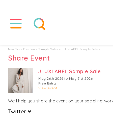
New York Fashion
▸
Sample Sales
▸
JLUXLABEL Sample Sale
▸
Share Event
JLUXLABEL Sample Sale
May 26th 2026 to May 31st 2026
Free Entry
View event
We'll help you share the event on your social networks
Twitter