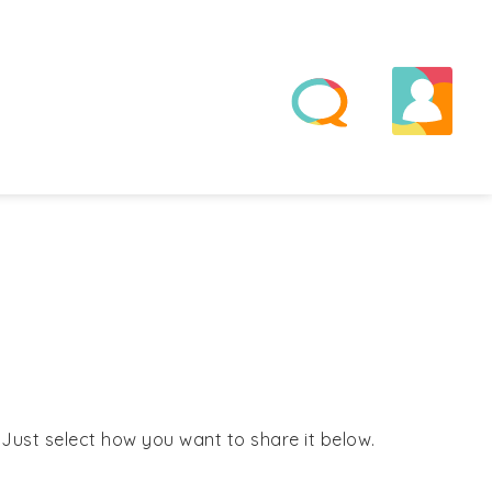
! Just select how you want to share it below.