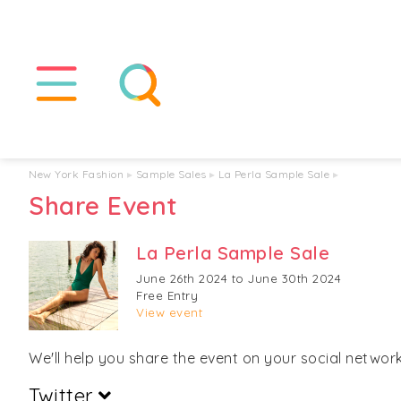
New York Fashion
▸
Sample Sales
▸
La Perla Sample Sale
▸
Share Event
La Perla Sample Sale
June 26th 2024 to June 30th 2024
Free Entry
View event
We'll help you share the event on your social networks
Twitter