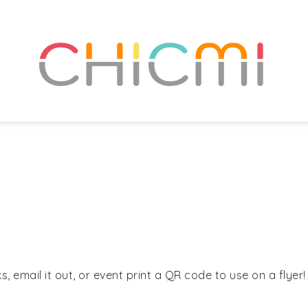
, email it out, or event print a QR code to use on a flyer