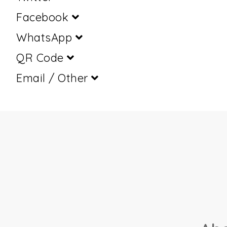
Facebook
WhatsApp
QR Code
Email / Other