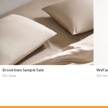
Brooklinen Sample Sale
WeFas
On now
On no