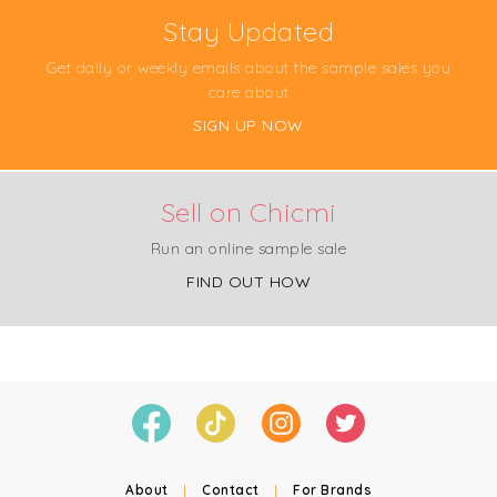
Stay Updated
Get daily or weekly emails about the sample sales you
care about
SIGN UP NOW
Sell on Chicmi
Run an online sample sale
FIND OUT HOW
About
|
Contact
|
For Brands