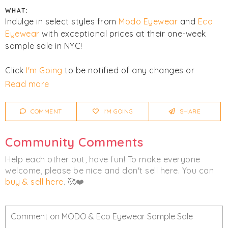
WHAT:
Indulge in select styles from
Modo Eyewear
and
Eco
Eyewear
with exceptional prices at their one-week
sample sale in NYC!
Click
I'm Going
to be notified of any changes or
cancellations. Join
Chicmi Pro
to see photos, price
Read more
lists and videos from last time!
COMMENT
I'M GOING
SHARE
Women's
Men's
Eyewear
Community Comments
Help each other out, have fun! To make everyone
welcome, please be nice and don't sell here. You can
buy & sell here
. 🥰❤️