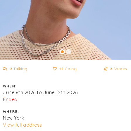
2
Talking
12
Going
2
Shares
WHEN:
June 8th 2026 to June 12th 2026
Ended
WHERE:
New York
View full address