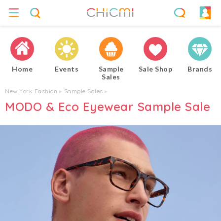
Home
Events
Sample
Sale Shop
Brands
Sales
New York Fashion
▸
Sample Sales
▸
MODO & Eco Eyewear Sample Sale