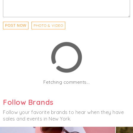
PHOTO & VIDEO
POST NOW
Fetching comments...
Follow Brands
Follow your favorite brands to hear when they have
sales and events in New York.