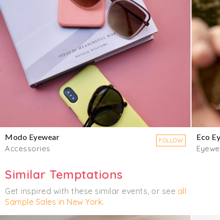
Modo Eyewear
Eco E
FOLLOW
Accessories
Eyewe
Similar Temptations
Get inspired with these similar events, or see
all
Sample Sales in New York
.