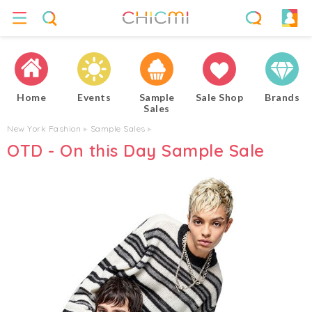
Home
Events
Sample
Sale Shop
Brands
Sales
New York Fashion
▸
Sample Sales
▸
OTD - On this Day Sample Sale