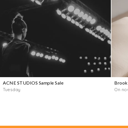
ACNE STUDIOS Sample Sale
Brookl
Tuesday
On no