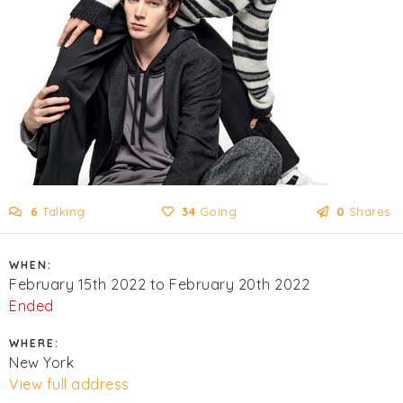
6
Talking
34
Going
0
Shares
WHEN:
February 15th 2022 to February 20th 2022
Ended
WHERE:
New York
View full address