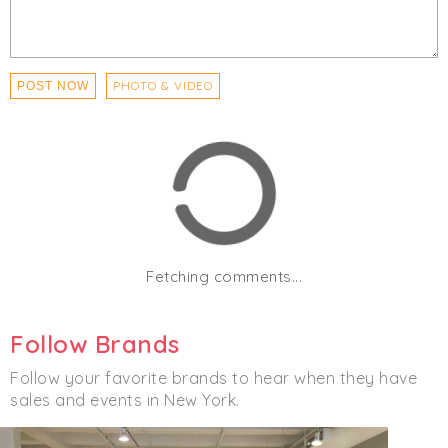
- All employees will be screened upon entry each day
Click
I'm Going
to be notified of any changes or
cancellations. Join
Chicmi Pro
to see photos, price
PHOTO & VIDEO
POST NOW
lists and videos from last time!
Women's
Men's
Accessories
Clothing
Fetching comments...
Follow Brands
Follow your favorite brands to hear when they have
sales and events in New York.