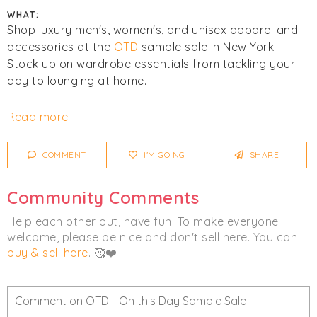
WHAT:
Shop luxury men's, women's, and unisex apparel and
accessories at the
OTD
sample sale in New York!
Stock up on wardrobe essentials from tackling your
day to lounging at home.
Cash and cards accepted. All sales final. No returns or
Read more
exchanges. COVID guidelines:
COMMENT
I'M GOING
SHARE
- Social Distancing will be in effect.
- All visitors will be required to wear a mask & we will
Community Comments
be checking everyone's temperature prior to entry.
- Hand Sanitizing stations are placed around the
Help each other out, have fun! To make everyone
store.
welcome, please be nice and don't sell here. You can
- Deep cleaning of the store will happen before
buy & sell here
. 🥰❤️
opening, at the top of every hour, and at closing
every day.
- Fitting Rooms are temporarily closed.