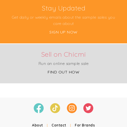
Stay Updated
Get daily or weekly emails about the sample sales you
care about
SIGN UP NOW
Sell on Chicmi
Run an online sample sale
FIND OUT HOW
About
|
Contact
|
For Brands