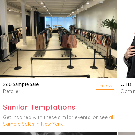
260 Sample Sale
OTD
FOLLOW
Retailer
Clothi
Similar Temptations
Get inspired with these similar events, or see
all
Sample Sales in New York
.