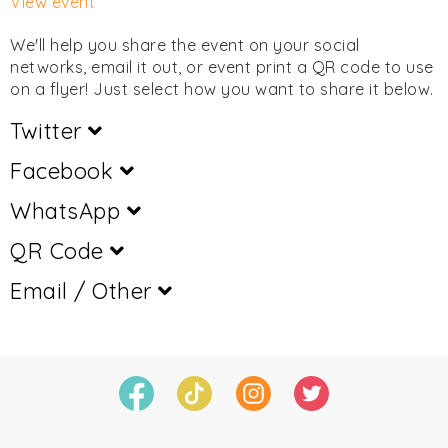
View event
We'll help you share the event on your social
networks, email it out, or event print a QR code to use
on a flyer! Just select how you want to share it below.
Twitter
Facebook
WhatsApp
QR Code
Email / Other