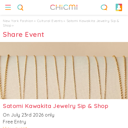
New York Fashion
▸
Cultural Events
▸
Satomi Kawakita Jewelry Sip &
Shop
▸
Share Event
Satomi Kawakita Jewelry Sip & Shop
On July 23rd 2026 only
Free Entry