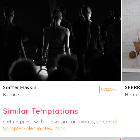
Soiffer Haskin
SFER
FOLLOW
Retailer
Home
Similar Temptations
Get inspired with these similar events, or see
all
Sample Sales in New York
.