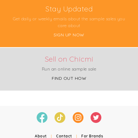
Stay Updated
Get daily or weekly emails about the sample sales you
care about
SIGN UP NOW
Sell on Chicmi
Run an online sample sale
FIND OUT HOW
About
|
Contact
|
For Brands