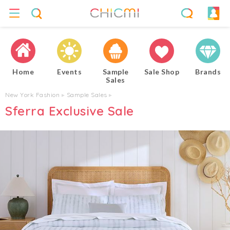
Home
Events
Sample
Sale Shop
Brands
Sales
New York Fashion
▸
Sample Sales
▸
Sferra Exclusive Sale