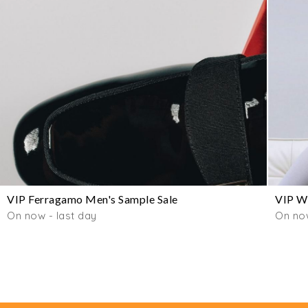
VIP Ferragamo Men's Sample Sale
VIP Wo
On now - last day
On now