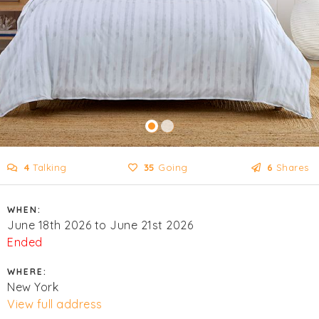
4
Talking
35
Going
6
Shares
WHEN:
June 18th 2026 to June 21st 2026
Ended
WHERE:
New York
View full address