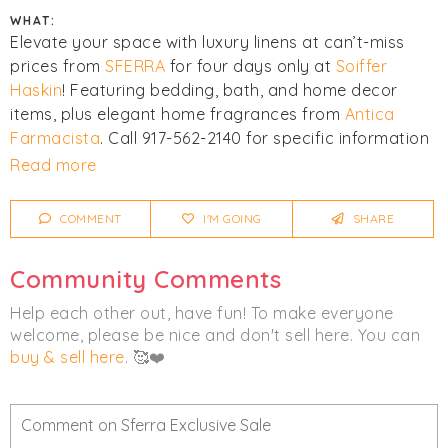
WHAT:
Elevate your space with luxury linens at can’t-miss
prices from
SFERRA
for four days only at
Soiffer
Haskin
! Featuring bedding, bath, and home decor
items, plus elegant home fragrances from
Antica
Farmacista
. Call 917-562-2140 for specific information
on product and pricing.
Read more
Click
I'm Going
to be notified of any changes or
COMMENT
I'M GOING
SHARE
cancellations. Join
Chicmi Pro
to see photos, price
lists and videos from last time!
Community Comments
Women's
Men's
Fragrance
Home
Help each other out, have fun! To make everyone
welcome, please be nice and don't sell here. You can
Luxury
buy & sell here
. 🥰❤️