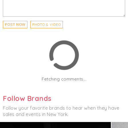
PHOTO & VIDEO
POST NOW
Fetching comments...
Follow Brands
Follow your favorite brands to hear when they have
sales and events in New York.