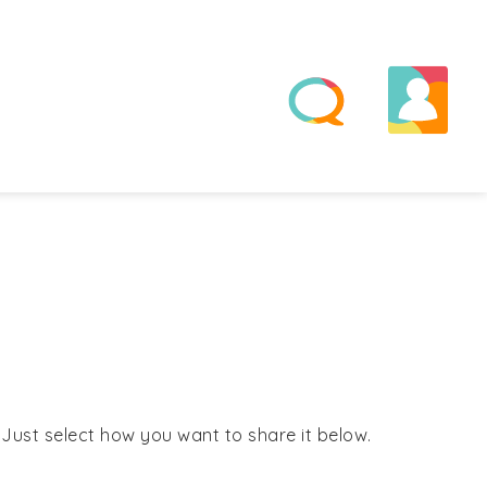
! Just select how you want to share it below.