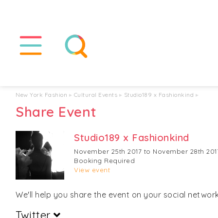
New York Fashion
▸
Cultural Events
▸
Studio189 x Fashionkind
▸
Share Event
Studio189 x Fashionkind
November 25th 2017 to November 28th 201
Booking Required
View event
We'll help you share the event on your social networks
Twitter