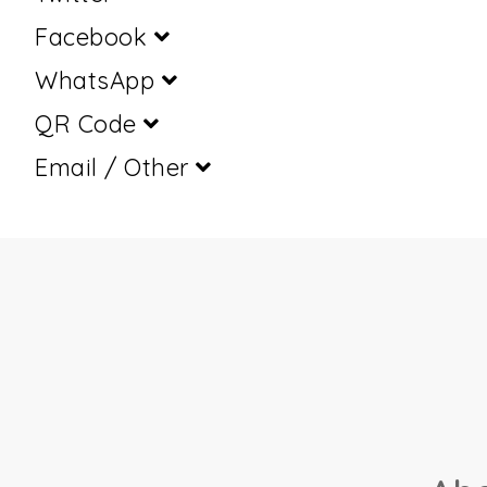
Facebook
WhatsApp
QR Code
Email / Other