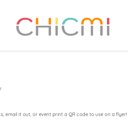
7
, email it out, or event print a QR code to use on a flyer