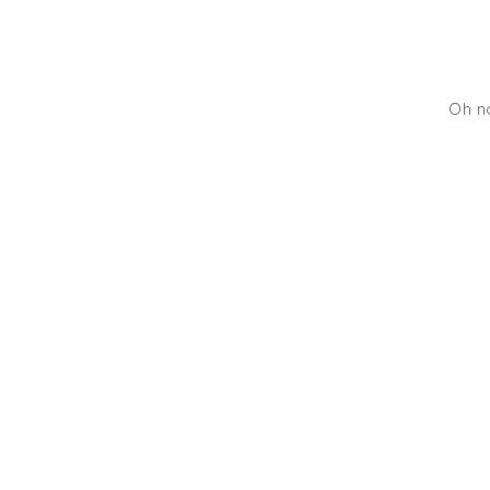
Oh no