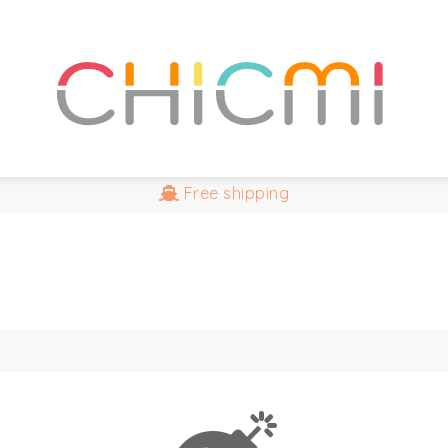
Free
shipping