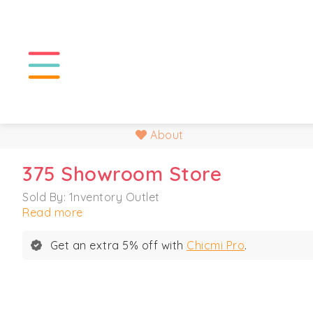
About
375 Showroom Store
Sold By: 1nventory Outlet
Read more
Get an extra 5% off with
Chicmi Pro
.