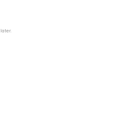
later.