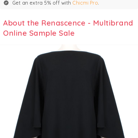
Get an extra 5% off with
Chicmi Pro
.
About the Renascence - Multibrand
Online Sample Sale