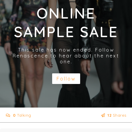
ONLINE
SAMPLE SALE
This sale has now ended. Follow
Renascence to hear about the next
one.
Follow
0
Talking
12
Shares