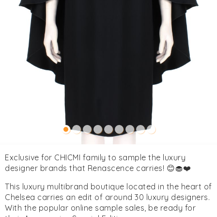
Exclusive for CHICMI family to sample the luxury
designer brands that Renascence carries! 😊🧁❤️
This luxury multibrand boutique located in the heart of
Chelsea carries an edit of around 30 luxury designers.
With the popular online sample sales, be ready for