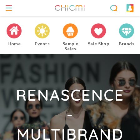
Home
Events
Sample
Sale Shop
Brands
Sales
RENASCENCE
-
MULTIBRAND