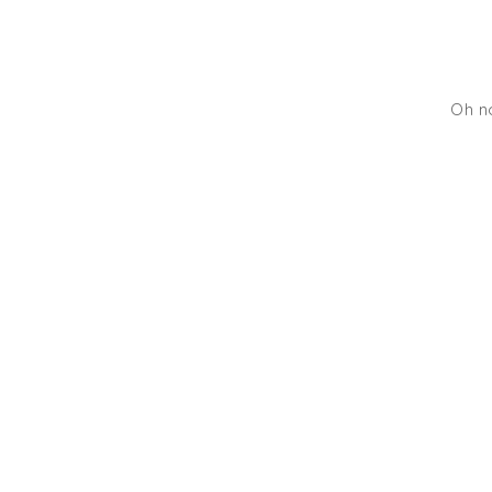
Oh no