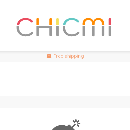
Free
shipping