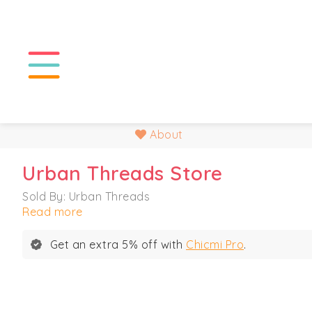
About
Urban Threads Store
Sold By: Urban Threads
Read more
Get an extra 5% off with
Chicmi Pro
.