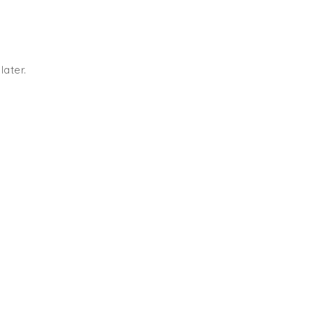
later.