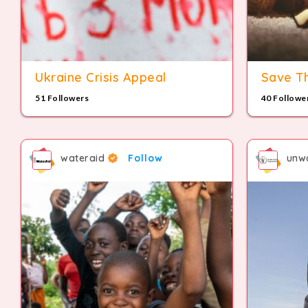
Ukraine Crisis Appeal
Save Th
51 Followers
40 Followe
wateraid
Follow
unw