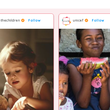
thechildren
Follow
unicef
Follow