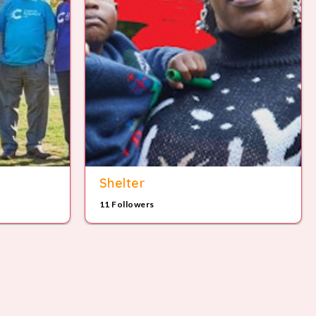
Shelter
11 Followers