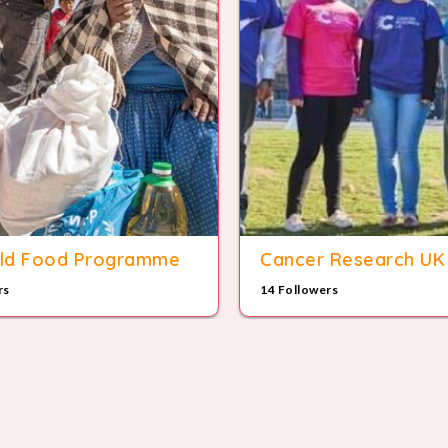
ld Food Programme
Cancer Research UK
rs
14 Followers