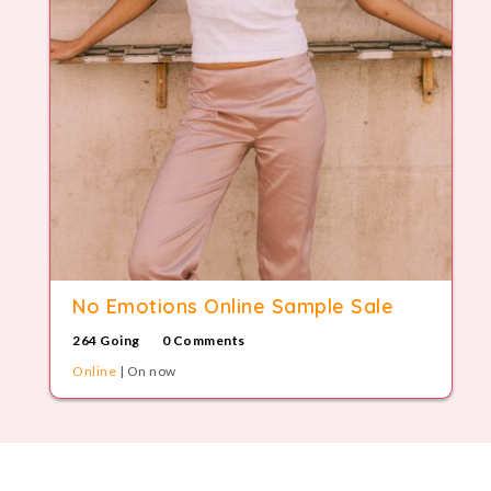
No Emotions Online Sample Sale
264 Going
0 Comments
Online
| On now