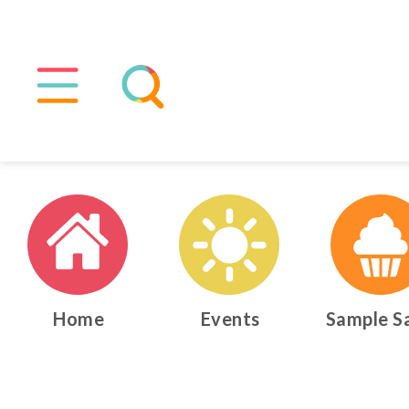
Home
Events
Sample S