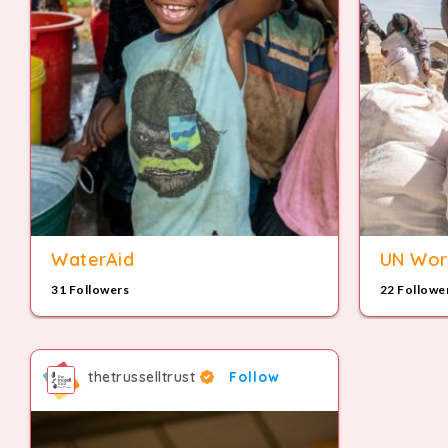
WaterAid
UN Wor
31 Followers
22 Followe
thetrusselltrust
Follow