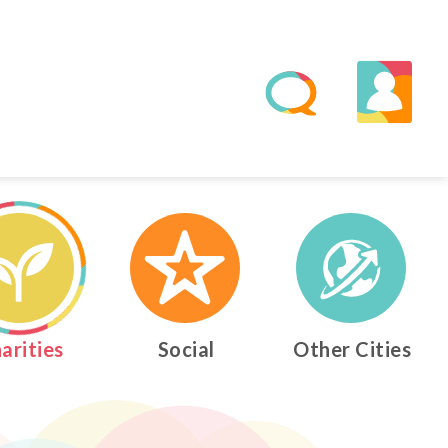
0
0
0
2
1
1
1
3
2
2
2
4
arities
Social
Other Cities
0
3
3
3
5