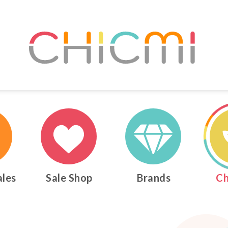
ales
Sale Shop
Brands
Ch