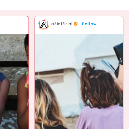
4
7
7
7
9
a21official
Follow
5
8
8
8
6
9
9
9
7