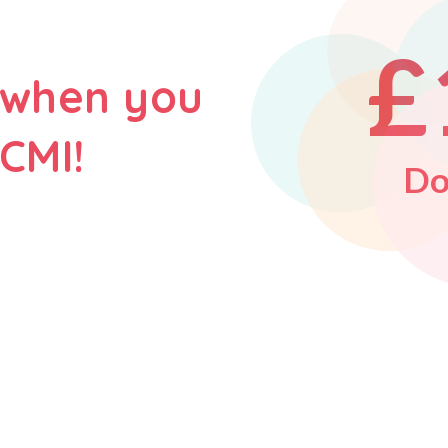
£
 when you
CMI!
Do