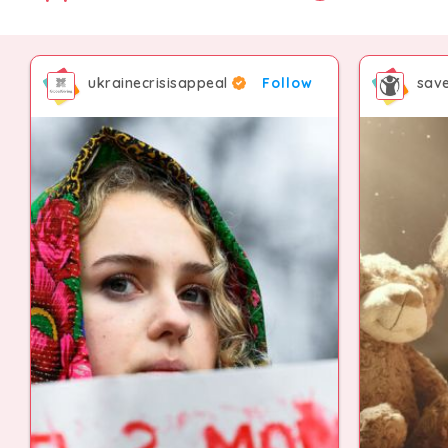
ukrainecrisisappeal
Follow
save