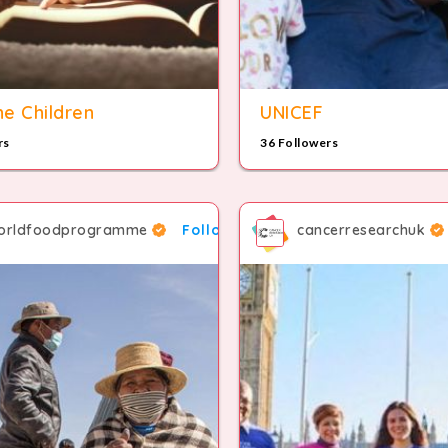
e Children
UNICEF
rs
36 Followers
orldfoodprogramme
Follow
cancerresearchuk