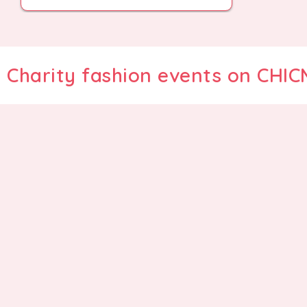
Charity fashion events on CHI