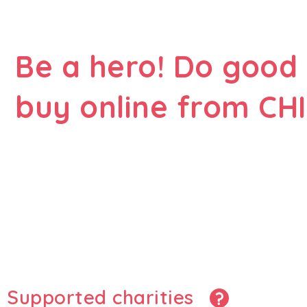
Be a hero! Do good
buy online from CHI
Supported charities