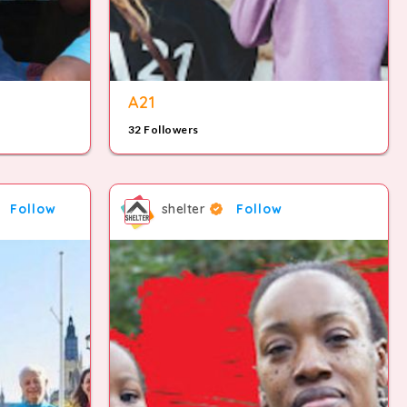
8
A21
32 Followers
9
Follow
shelter
Follow