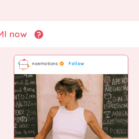
CMI now
noemotions
Follow