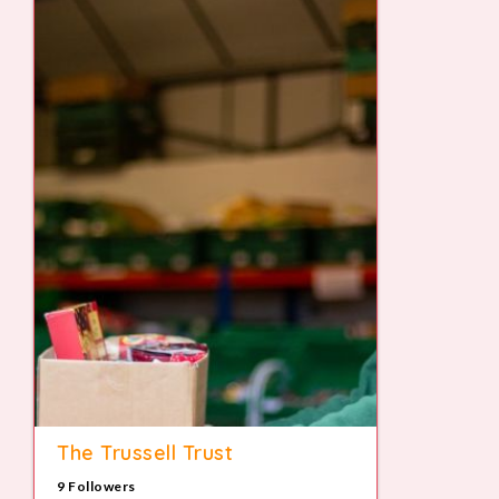
The Trussell Trust
9 Followers