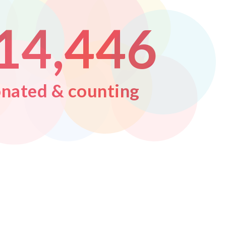
1
4
,
4
4
6
nated & counting
2
5
5
5
7
3
6
6
6
8