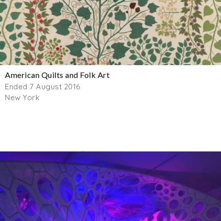
American Quilts and Folk Art
Ended 7 August 2016
New York