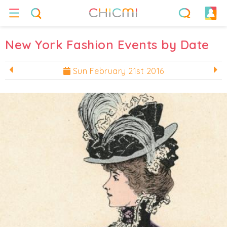
New York Fashion Events by Date
Sun February 21st 2016