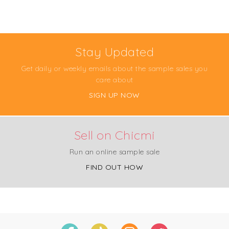
Stay Updated
Get daily or weekly emails about the sample sales you
care about
SIGN UP NOW
Sell on Chicmi
Run an online sample sale
FIND OUT HOW