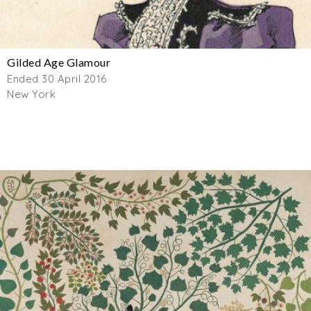
Gilded Age Glamour
Ended 30 April 2016
New York