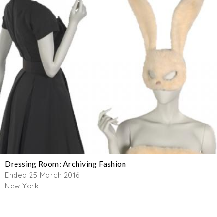
Dressing Room: Archiving Fashion
Ended 25 March 2016
New York