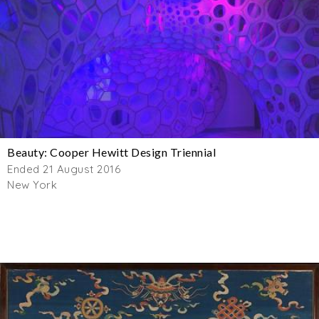
Beauty: Cooper Hewitt Design Triennial
Ended 21 August 2016
New York