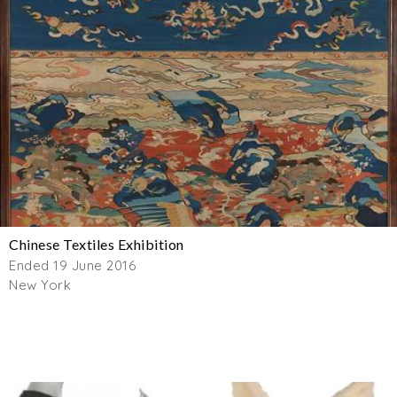
Chinese Textiles Exhibition
Ended 19 June 2016
New York