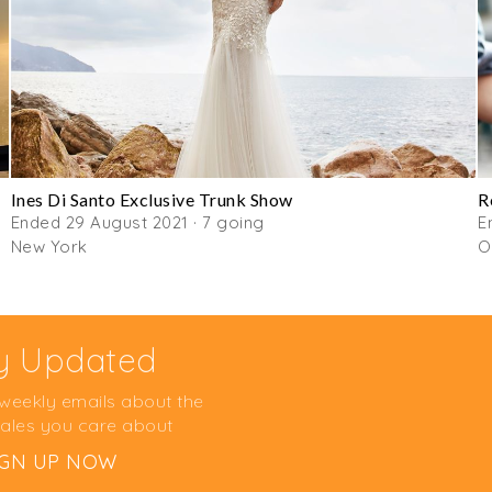
Ines Di Santo Exclusive Trunk Show
R
Ended 29 August 2021 · 7 going
E
New York
O
y Updated
 weekly emails about the
ales you care about
IGN UP NOW