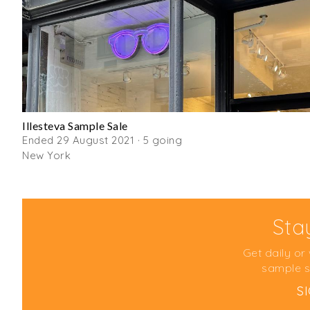
Illesteva Sample Sale
Ended 29 August 2021 · 5 going
New York
Sta
Get daily or
sample s
S