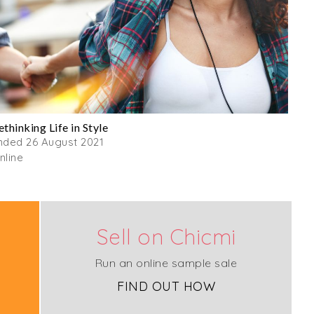
ethinking Life in Style
nded 26 August 2021
nline
Sell on Chicmi
Run an online sample sale
FIND OUT HOW