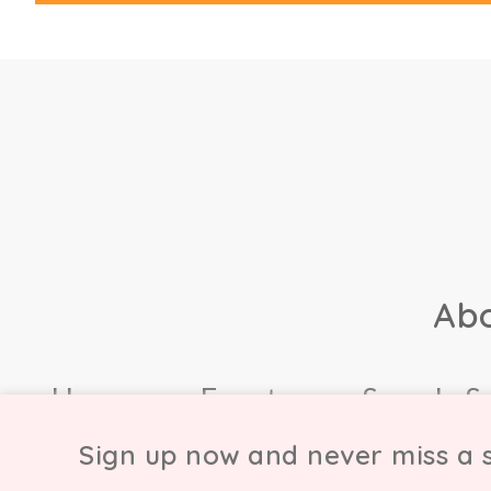
Ab
Home
Events
Sample S
Sign up now and never miss a s
© Copyright Chicmi L