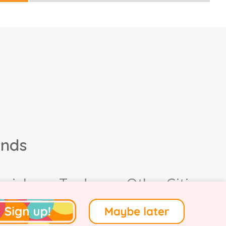
ands
ocial
Trade
Other Cities
4.
Terms of Use
.
Privacy
.