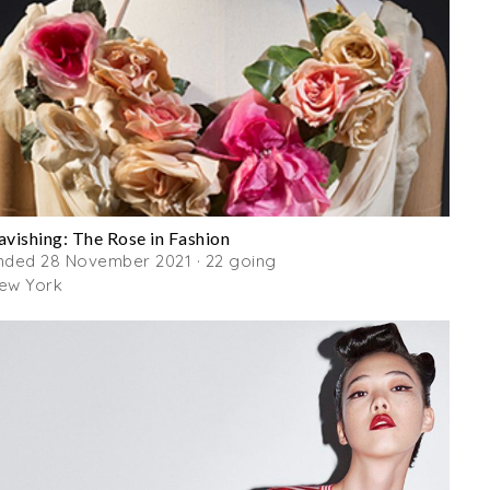
avishing: The Rose in Fashion
nded 28 November 2021 · 22 going
ew York