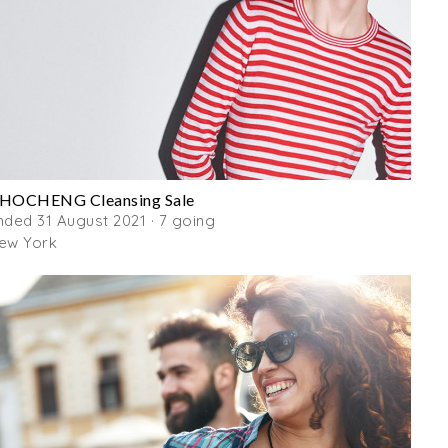
HOCHENG Cleansing Sale
nded 31 August 2021 · 7 going
ew York