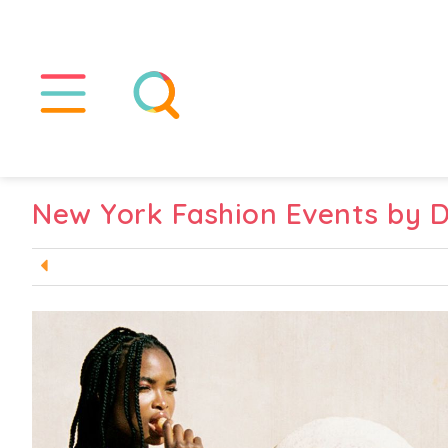
New York Fashion Events by 