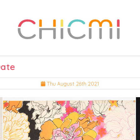
Date
Thu August 26th 2021