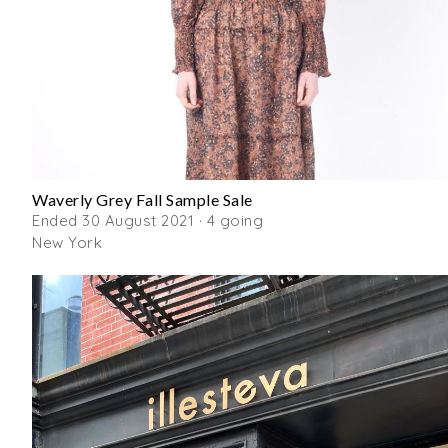
Waverly Grey Fall Sample Sale
Ended 30 August 2021 · 4 going
New York