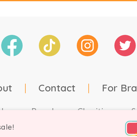
out
|
Contact
|
For Br
ales
Brands
Charities
S
ale!
td, 2021. Company number 9756178, VAT number 222 2157 5