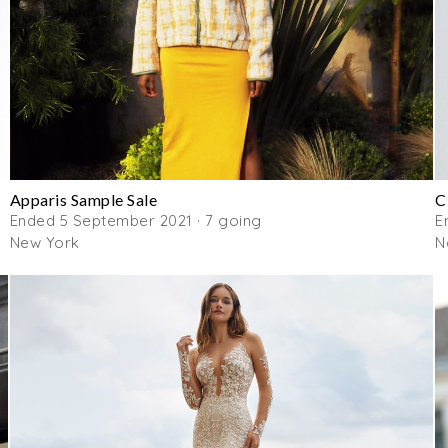
Apparis Sample Sale
C
Ended 5 September 2021 · 7 going
E
New York
N