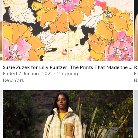
Suzie Zuzek for Lilly Pulitzer: The Prints That Made the Fashion Brand
R
Ended 2 January 2022 · 113 going
E
New York
N