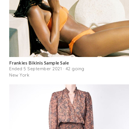
Frankies Bikinis Sample Sale
Ended 5 September 2021 · 42 going
New York