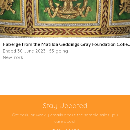
Fabergé from the Matilda Geddings Gra
Ended 30 June 2023 · 53 going
New York
Stay Updated
Get daily or weekly emails about the sample sales you
care about