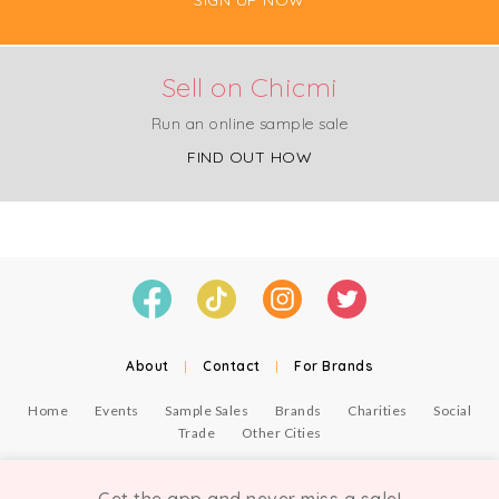
SIGN UP NOW
Sell on Chicmi
Run an online sample sale
FIND OUT HOW
About
|
Contact
|
For Brands
Home
Events
Sample Sales
Brands
Charities
Social
Trade
Other Cities
© Copyright Chicmi Ltd, 2021. Company number 9756178, VAT number 222 2157 54.
Terms of Use
.
Privacy
.