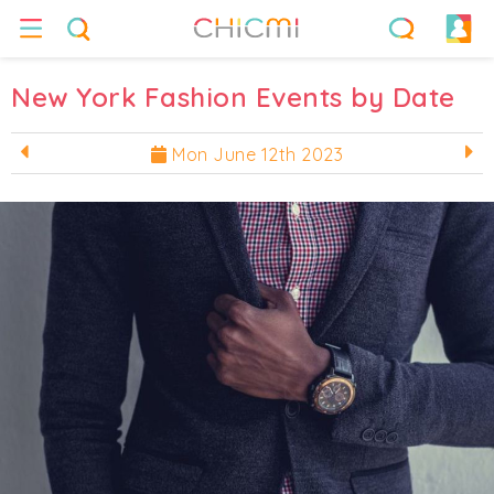
New York Fashion Events by Date
Mon June 12th 2023