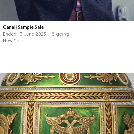
Canali Sample Sale
Ended 13 June 2023 · 18 going
New York