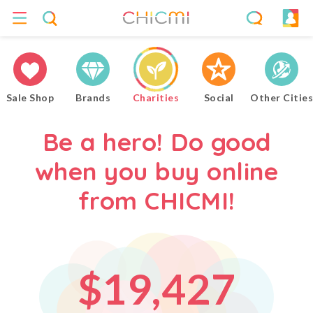
4
2
5
0
3
Sale Shop
Brands
Charities
Social
Other Cities
6
1
4
Be a hero! Do good
when you buy online
7
2
0
5
from CHICMI!
0
8
3
1
6
$
1
9
,
4
2
7