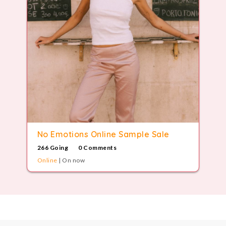
8
9
9
No Emotions Online Sample Sale
266 Going
0 Comments
Online
| On now