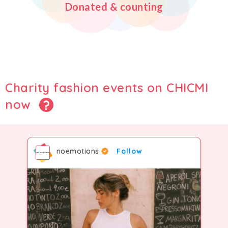
Donated & counting
2
5
3
8
3
6
4
9
4
7
5
Charity fashion events on CHICMI
now
5
8
6
noemotions
Follow
6
9
7
7
8