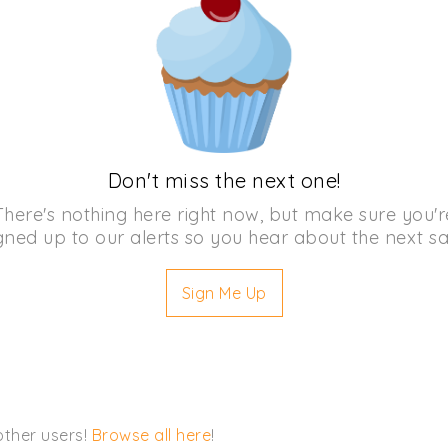
Don't miss the next one!
There's nothing here right now, but make sure you'r
gned up to our alerts so you hear about the next sa
Sign Me Up
other users!
Browse all here
!