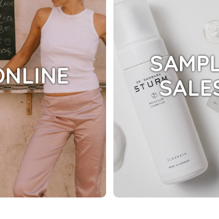
SAMP
ONLINE
SALE