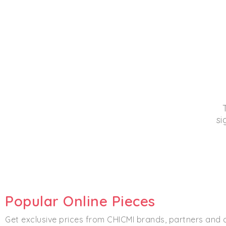
si
Popular Online Pieces
Get exclusive prices from CHICMI brands, partners and 