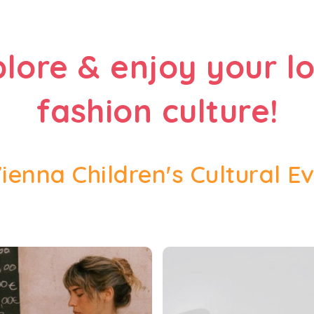
plore & enjoy your lo
fashion culture!
Vienna Children's Cultural E