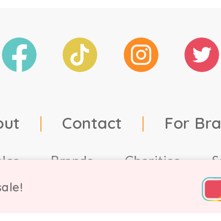
out
|
Contact
|
For Br
ales
Brands
Charities
S
ale!
td, 2021. Company number 9756178, VAT number 222 2157 5