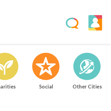
arities
Social
Other Cities