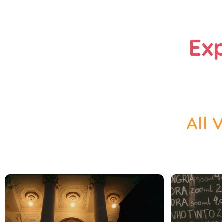
Ex
All 