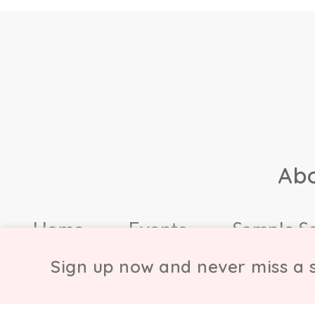
Ab
Home
Events
Sample S
Sign up now and never miss a s
© Copyright Chicmi L