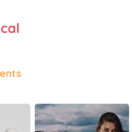
cal
vents