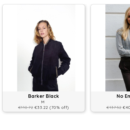
Barker Black
No E
M
€110.72
€33.22 (70% off)
€137.52
€40