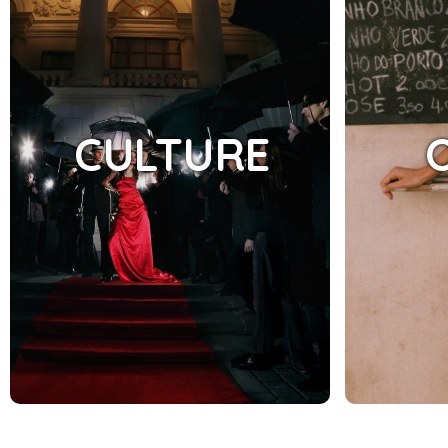
CULTURE