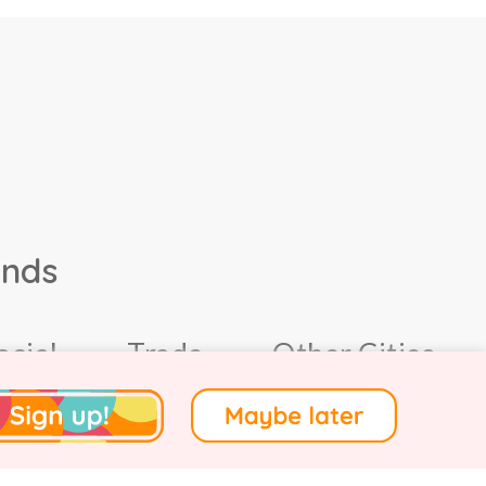
ands
ocial
Trade
Other Cities
4.
Terms of Use
.
Privacy
.