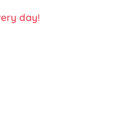
ery day!