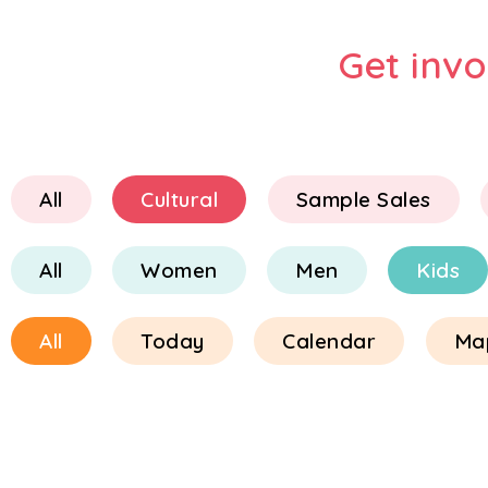
Get inv
All
Cultural
Sample Sales
All
Women
Men
Kids
All
Today
Calendar
Ma