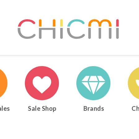
ales
Sale Shop
Brands
Ch