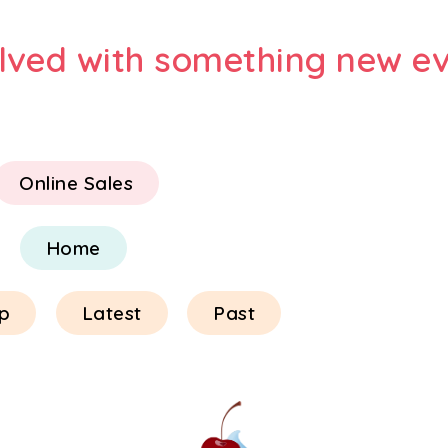
olved with something new ev
Online Sales
Home
p
Latest
Past