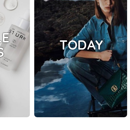
LE
TODAY
S