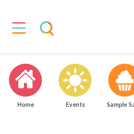
Home
Events
Sample S