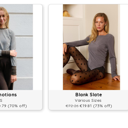
motions
Blank Slate
S
Various Sizes
.79 (70% off)
€72.26
€19.81 (73% off)