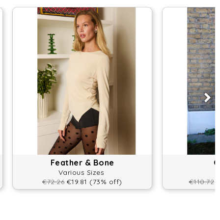
Feather & Bone
O
Various Sizes
€72.26
€19.81 (73% off)
€110.72
€