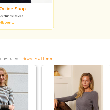
Online Shop
 exclusive prices
 discounts
other users!
Browse all here
!