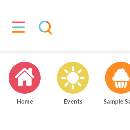
Home
Events
Sample S