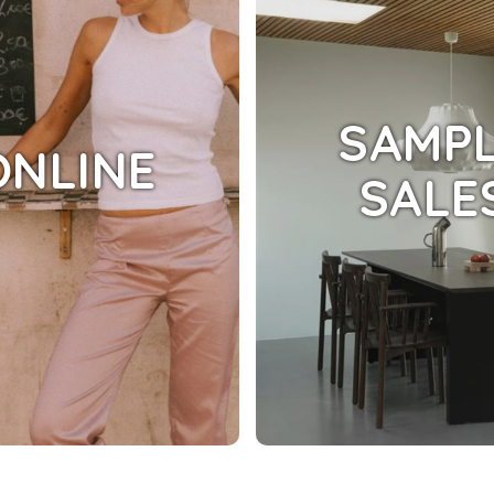
SAMP
ONLINE
SALE