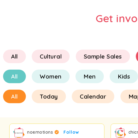
Get inv
All
Cultural
Sample Sales
All
Women
Men
Kids
All
Today
Calendar
Ma
noemotions
Follow
chic