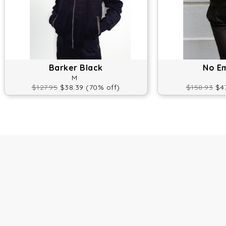
Barker Black
No E
M
$127.95
$38.39 (70% off)
$158.93
$47