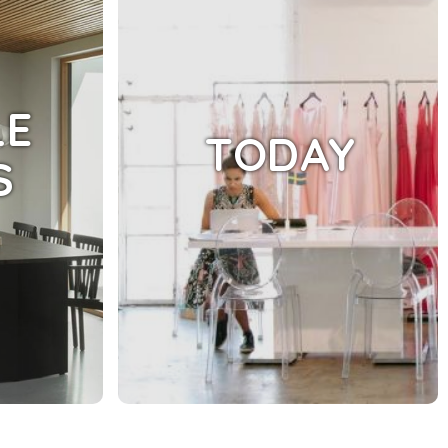
LE
TODAY
S