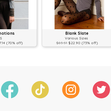
motions
Blank Slate
S
Various Sizes
.14 (70% off)
$83.51
$22.90 (73% off)