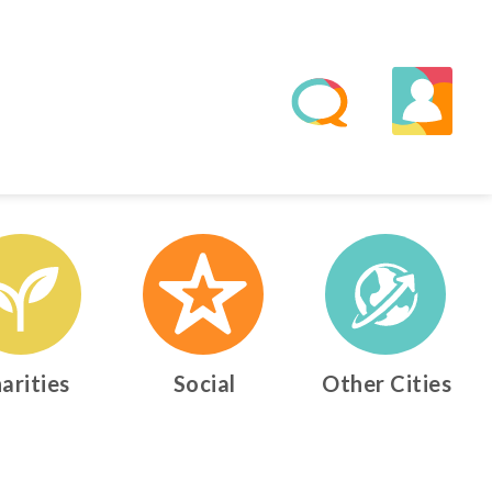
arities
Social
Other Cities