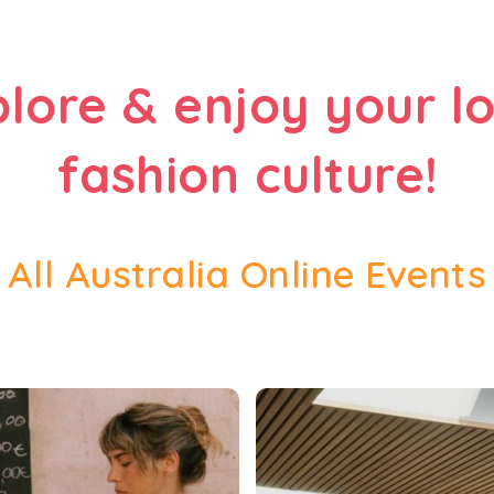
plore & enjoy your lo
fashion culture!
All Australia Online Events