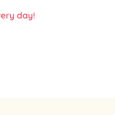
ery day!