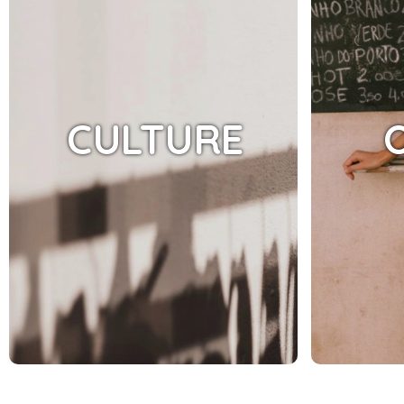
CULTURE