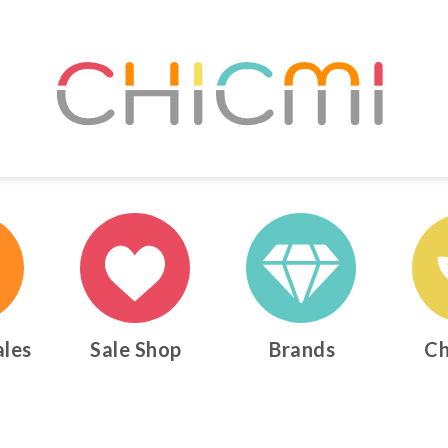
ales
Sale Shop
Brands
Ch