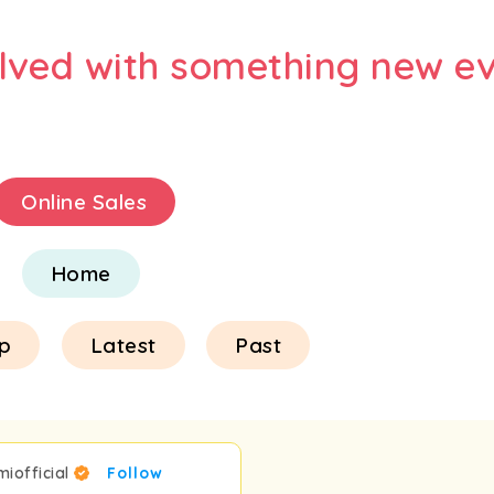
olved with something new ev
Online Sales
Home
p
Latest
Past
miofficial
Follow