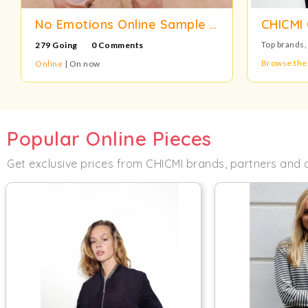
No Emotions Online Sample Sale
CHICMI 
Top brands,
279 Going
0 Comments
Browse the
Online
| On now
Popular Online Pieces
Get exclusive prices from CHICMI brands, partners and 