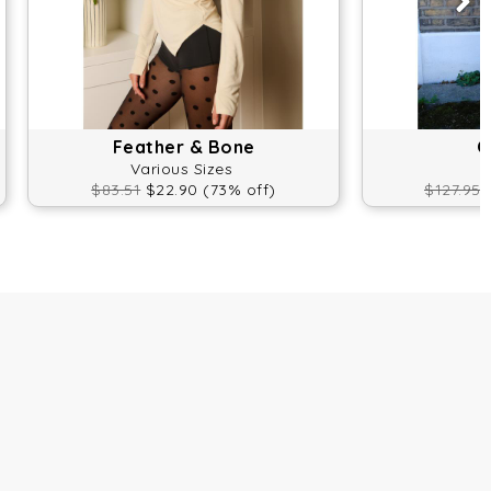
Feather & Bone
O
Various Sizes
$83.51
$22.90 (73% off)
$127.95
$