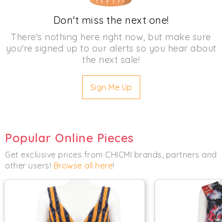
Don't miss the next one!
There's nothing here right now, but make sure
you're signed up to our alerts so you hear about
the next sale!
Sign Me Up
Popular Online Pieces
Get exclusive prices from CHICMI brands, partners and
other users!
Browse all here
!