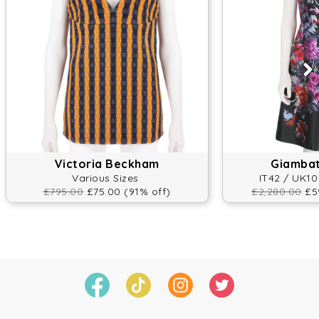
Victoria Beckham
Giambatt
Various Sizes
IT42 / UK10
£795.00
£75.00 (91% off)
£2,280.00
£59