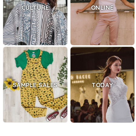
CULTURE
ONLINE
SAMPLE SALES
TODAY