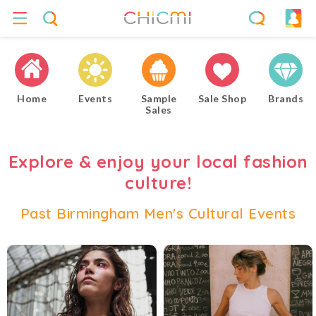
Home
Events
Sample
Sale Shop
Brands
Sales
Explore & enjoy your local fashion
culture!
Past Birmingham Men's Cultural Events