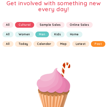
Get involved with something new
every day!
All
Cultural
Sample Sales
Online Sales
All
Women
Men
Kids
Home
All
Today
Calendar
Map
Latest
Past