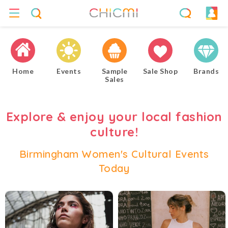
Home
Events
Sample
Sale Shop
Brands
Sales
Explore & enjoy your local fashion
culture!
Birmingham Women's Cultural Events
Today