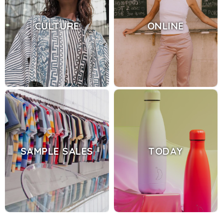
CULTURE
ONLINE
SAMPLE SALES
TODAY