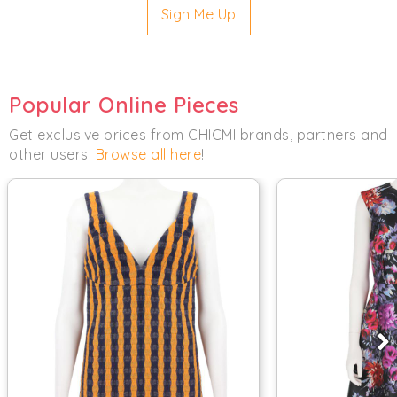
Sign Me Up
Popular Online Pieces
Get exclusive prices from CHICMI brands, partners and
other users!
Browse all here
!