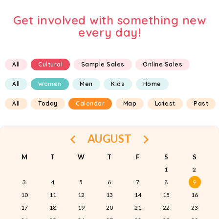
Get involved with something new
every day!
All
Cultural
Sample Sales
Online Sales
All
Women
Men
Kids
Home
All
Today
Calendar
Map
Latest
Past
AUGUST
M
T
W
T
F
S
S
1
2
3
4
5
6
7
8
9
10
11
12
13
14
15
16
17
18
19
20
21
22
23