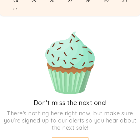
24
25
26
27
28
29
30
31
Don't miss the next one!
There's nothing here right now, but make sure
you're signed up to our alerts so you hear about
the next sale!