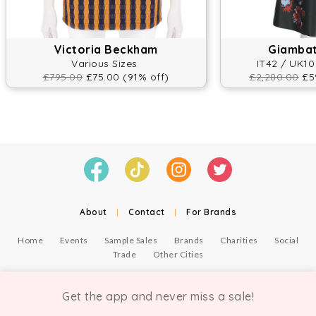
Victoria Beckham
Giambatt
Various Sizes
IT42 / UK10
£795.00
£75.00 (91% off)
£2,280.00
£59
About
|
Contact
|
For Brands
Home
Events
Sample Sales
Brands
Charities
Social
Trade
Other Cities
© Copyright Chicmi Ltd, 2021. Company number 9756178, VAT number 222 2157 54.
Terms of Use
.
Privacy
.
Get the app and never miss a sale!