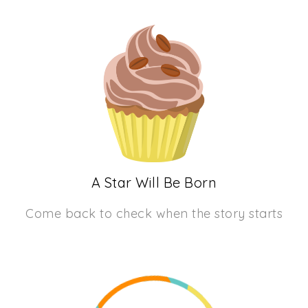
A Star Will Be Born
Come back to check when the story starts