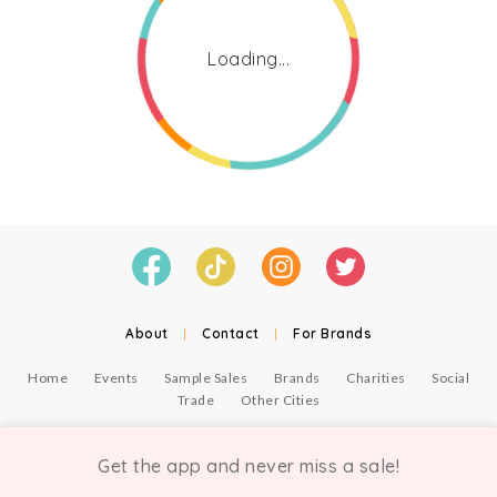
Loading...
About
|
Contact
|
For Brands
Home
Events
Sample Sales
Brands
Charities
Social
Trade
Other Cities
© Copyright Chicmi Ltd, 2021. Company number 9756178, VAT number 222 2157 54.
Terms of Use
.
Privacy
.
Get the app and never miss a sale!