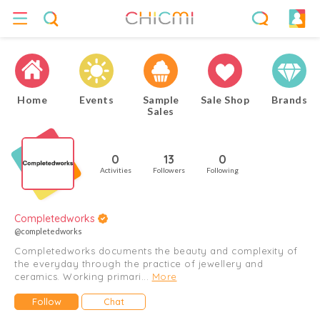
Home
Events
Sample
Sale Shop
Brands
Sales
0
13
0
Activities
Followers
Following
Completedworks
@completedworks
Completedworks documents the beauty and complexity of
the everyday through the practice of jewellery and
ceramics. Working primari...
More
Follow
Chat