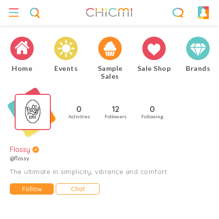
Home
Events
Sample
Sale Shop
Brands
Sales
0
12
0
Activities
Followers
Following
Flossy
@flossy
The ultimate in simplicity, vibrance and comfort.
Follow
Chat