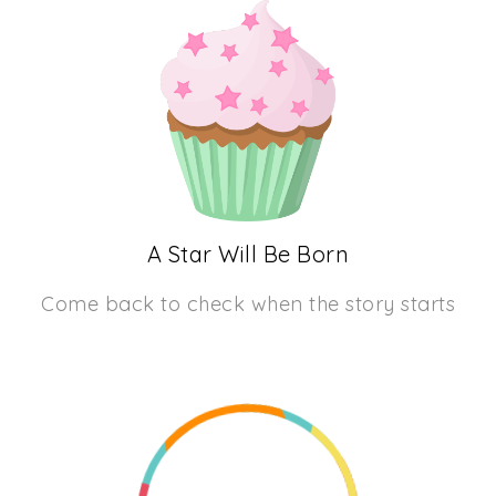
A Star Will Be Born
Come back to check when the story starts