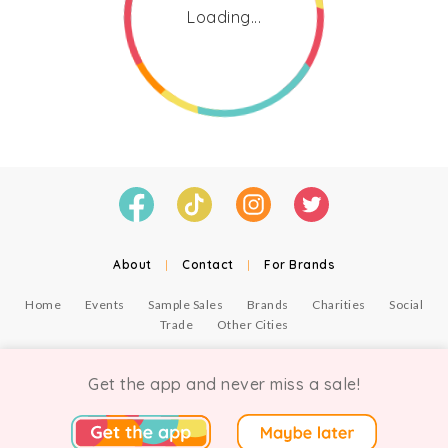
Loading...
About
|
Contact
|
For Brands
Home
Events
Sample Sales
Brands
Charities
Social
Trade
Other Cities
© Copyright Chicmi Ltd, 2021. Company number 9756178, VAT number 222 2157 54.
Terms of Use
.
Privacy
.
Get the app and never miss a sale!