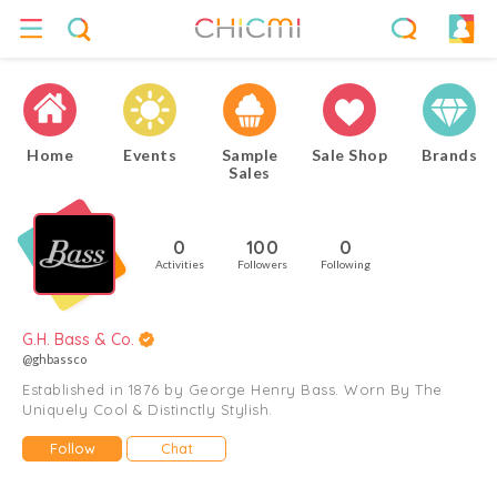
Home
Events
Sample
Sale Shop
Brands
Sales
0
100
0
Activities
Followers
Following
G.H. Bass & Co.
@ghbassco
Established in 1876 by George Henry Bass. Worn By The
Uniquely Cool & Distinctly Stylish.
Follow
Chat