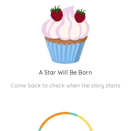
A Star Will Be Born
Come back to check when the story starts