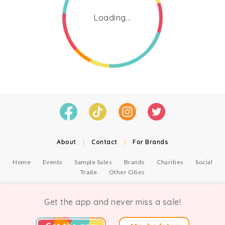
Loading...
About
|
Contact
|
For Brands
Home
Events
Sample Sales
Brands
Charities
Social
Trade
Other Cities
© Copyright Chicmi Ltd, 2021. Company number 9756178, VAT number 222 2157 54.
Terms of Use
.
Privacy
.
Get the app and never miss a sale!