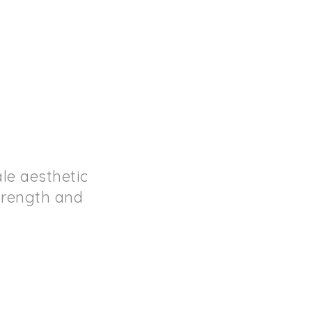
le aesthetic
strength and