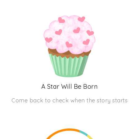
A Star Will Be Born
Come back to check when the story starts