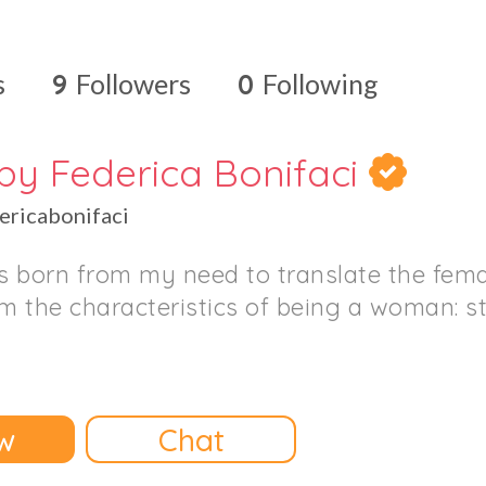
s
9
Followers
0
Following
by Federica Bonifaci
ricabonifaci
 born from my need to translate the fema
om the characteristics of being a woman: 
w
Chat