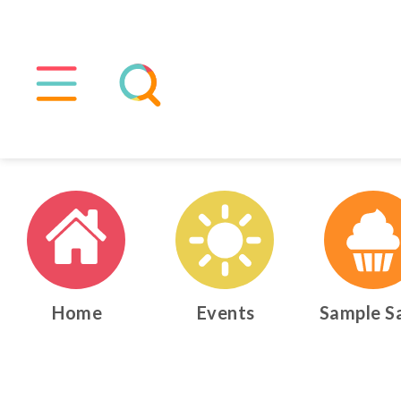
Home
Events
Sample S