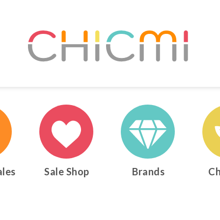
ales
Sale Shop
Brands
Ch