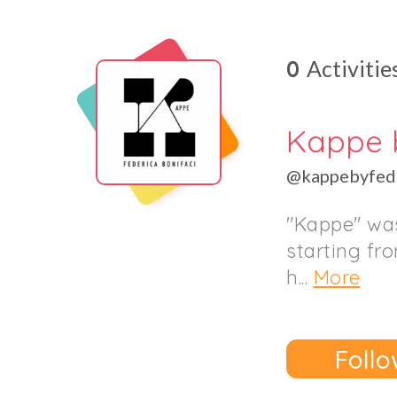
0
Activitie
Kappe 
@kappebyfede
"Kappe" was
starting fr
h...
More
Follo