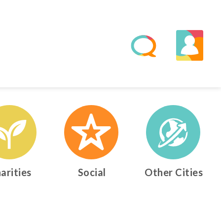
arities
Social
Other Cities