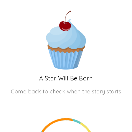
A Star Will Be Born
Come back to check when the story starts