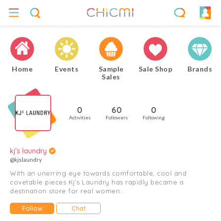
Home
Events
Sample
Sale Shop
Brands
Sales
0
60
0
Activities
Followers
Following
kj's laundry
@kjslaundry
With an unerring eye towards comfortable, cool and
covetable pieces Kj’s Laundry has rapidly became a
destination store for real women..
Follow
Chat