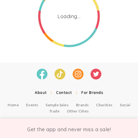
Loading...
About
|
Contact
|
For Brands
Home
Events
Sample Sales
Brands
Charities
Social
Trade
Other Cities
© Copyright Chicmi Ltd, 2021. Company number 9756178, VAT number 222 2157 54.
Terms of Use
.
Privacy
.
Get the app and never miss a sale!