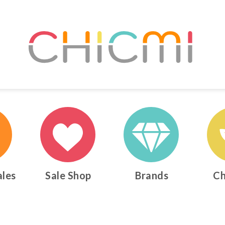
ales
Sale Shop
Brands
Ch