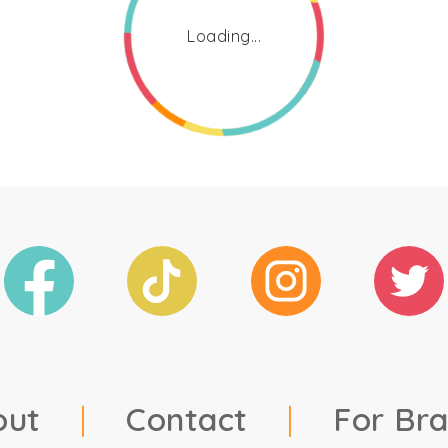
Loading...
out
|
Contact
|
For Br