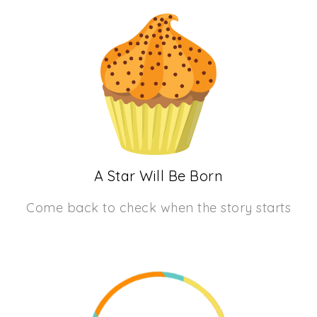
A Star Will Be Born
Come back to check when the story starts