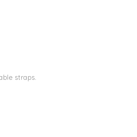
ble straps.