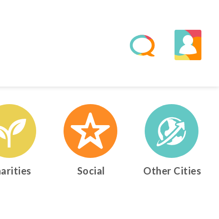
arities
Social
Other Cities