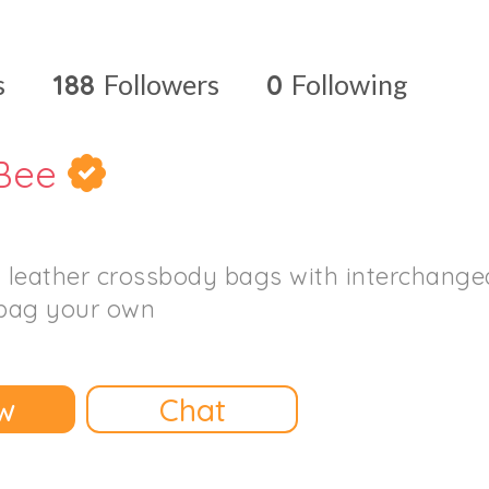
s
188
Followers
0
Following
Bee
l leather crossbody bags with interchangea
bag your own
w
Chat