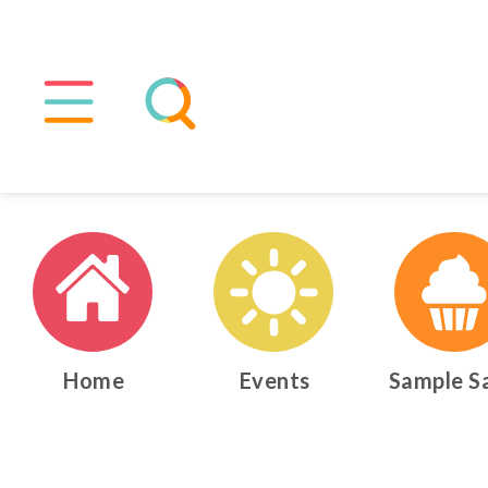
Home
Events
Sample S