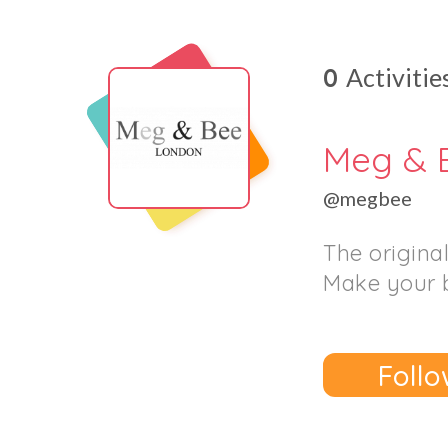
0
Activitie
Meg & 
@megbee
The origina
Make your 
Follo