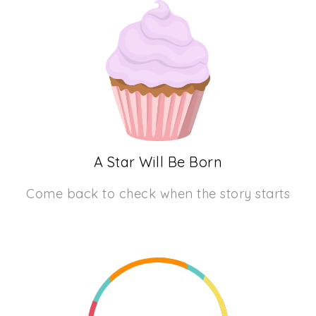
A Star Will Be Born
Come back to check when the story starts