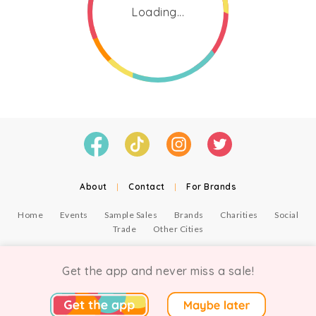
Loading...
About
|
Contact
|
For Brands
Home
Events
Sample Sales
Brands
Charities
Social
Trade
Other Cities
© Copyright Chicmi Ltd, 2021. Company number 9756178, VAT number 222 2157 54.
Terms of Use
.
Privacy
.
Get the app and never miss a sale!