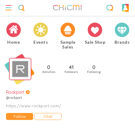
Home
Events
Sample
Sale Shop
Brands
Sales
0
41
0
Activities
Followers
Following
Rockport
@rockport
https://www.rockport.com/
Follow
Chat