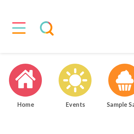
Home
Events
Sample S