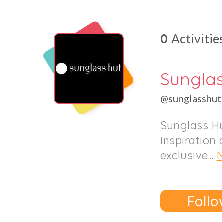
0
Activitie
Sungla
@sunglasshut
Sunglass Hu
inspiration 
exclusive...
Follo