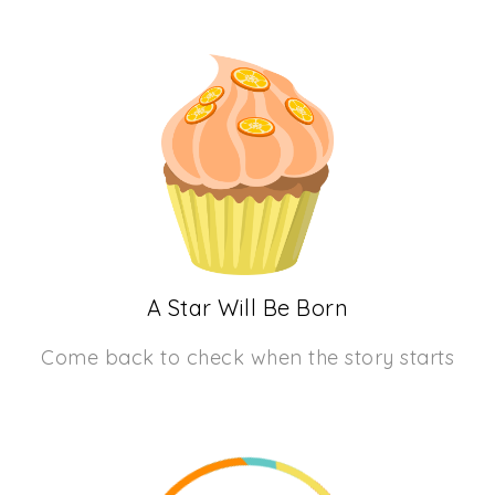
A Star Will Be Born
Come back to check when the story starts