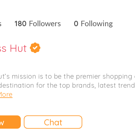
s
180
Followers
0
Following
ss Hut
t’s mission is to be the premier shopping
destination for the top brands, latest tren
More
w
Chat