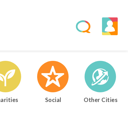
arities
Social
Other Cities