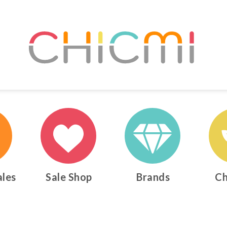
ales
Sale Shop
Brands
Ch