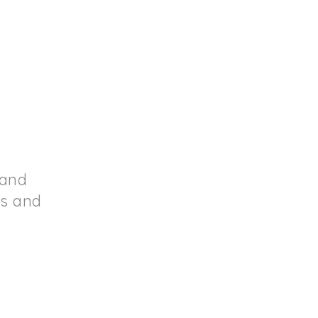
 and
ds and