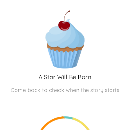
A Star Will Be Born
Come back to check when the story starts