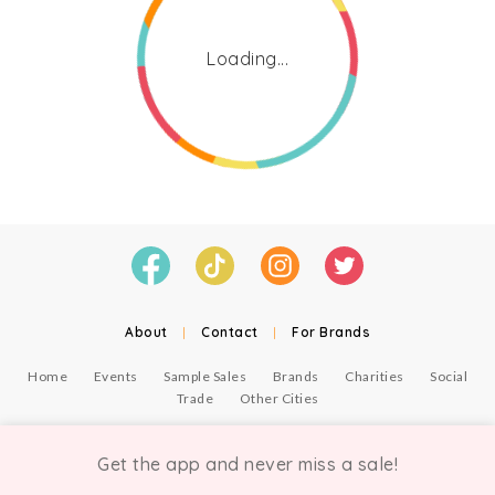
Loading...
About
|
Contact
|
For Brands
Home
Events
Sample Sales
Brands
Charities
Social
Trade
Other Cities
© Copyright Chicmi Ltd, 2021. Company number 9756178, VAT number 222 2157 54.
Terms of Use
.
Privacy
.
Get the app and never miss a sale!