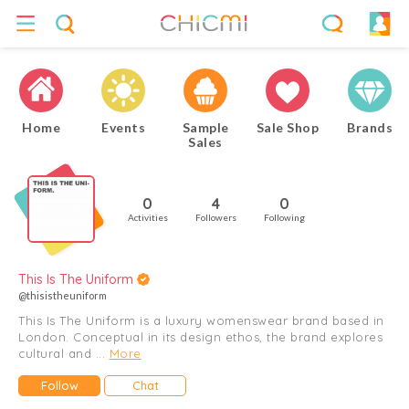
Home
Events
Sample
Sale Shop
Brands
Sales
0
4
0
Activities
Followers
Following
This Is The Uniform
@thisistheuniform
This Is The Uniform is a luxury womenswear brand based in
London. Conceptual in its design ethos, the brand explores
cultural and ...
More
Follow
Chat