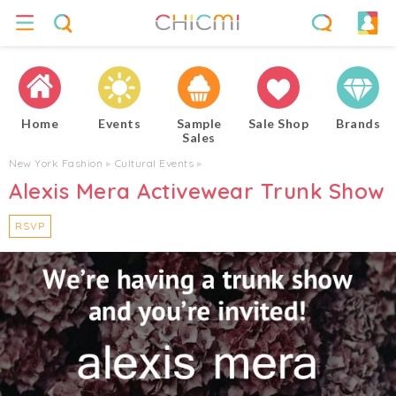
Home
Events
Sample
Sale Shop
Brands
Sales
New York Fashion
▸
Cultural Events
▸
Alexis Mera Activewear Trunk Show
RSVP