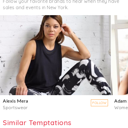
Follow your favorite brands to hear when they have
sales and events in New York.
Alexis Mera
Adam 
FOLLOW
Sportswear
Wome
Similar Temptations