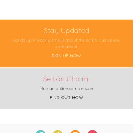
Stay Updated
Get daily or weekly emails about the sample sales you
care about
SIGN UP NOW
Sell on Chicmi
Run an online sample sale
FIND OUT HOW