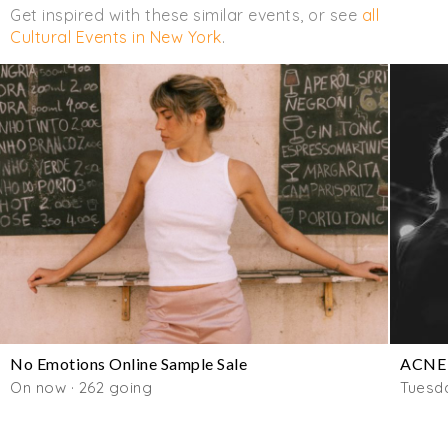
Get inspired with these similar events, or see
all
Cultural Events in New York
.
No Emotions Online Sample Sale
ACNE 
On now · 262 going
Tuesd