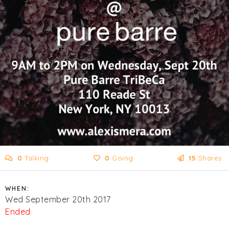
0
Talking
0
Going
15
Shares
WHEN:
Wed September 20th 2017
Ended