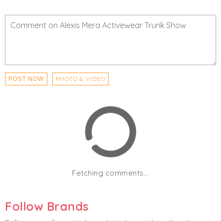
PHOTO & VIDEO
POST NOW
Fetching comments...
Follow Brands