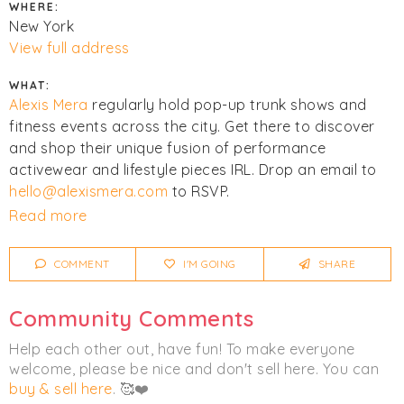
WHERE:
New York
View full address
WHAT:
Alexis Mera
regularly hold pop-up trunk shows and
fitness events across the city. Get there to discover
and shop their unique fusion of performance
activewear and lifestyle pieces IRL. Drop an email to
hello@alexismera.com
to RSVP.
Read more
Click
I'm Going
to be notified of any changes or
cancellations.
COMMENT
I'M GOING
SHARE
Women's
Activewear
Community Comments
Help each other out, have fun! To make everyone
welcome, please be nice and don't sell here. You can
buy & sell here
. 🥰❤️