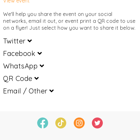
View event
We'll help you share the event on your social
networks, email it out, or event print a QR code to use
on a flyer! Just select how you want to share it below.
Twitter
Facebook
WhatsApp
QR Code
Email / Other