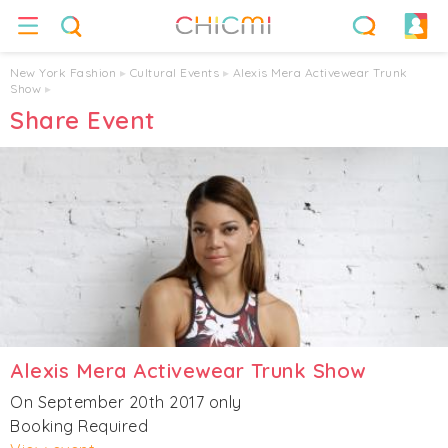
New York Fashion
▸
Cultural Events
▸
Alexis Mera Activewear Trunk
Show
▸
Share Event
Alexis Mera Activewear Trunk Show
On September 20th 2017 only
Booking Required