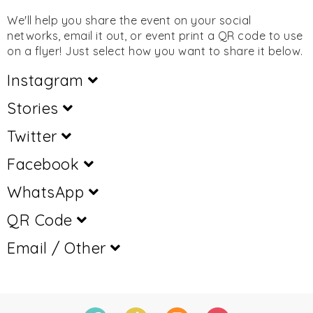
We'll help you share the event on your social
networks, email it out, or event print a QR code to use
on a flyer! Just select how you want to share it below.
Instagram
Stories
Twitter
Facebook
WhatsApp
QR Code
Email / Other