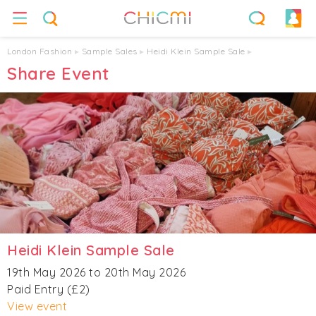
London Fashion
▸
Sample Sales
▸
Heidi Klein Sample Sale
▸
Share Event
Heidi Klein Sample Sale
19th May 2026 to 20th May 2026
Paid Entry (£2)
View event