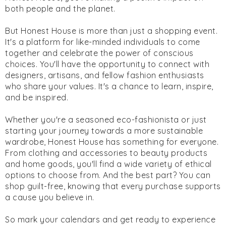
both people and the planet.
But Honest House is more than just a shopping event.
It's a platform for like-minded individuals to come
together and celebrate the power of conscious
choices. You'll have the opportunity to connect with
designers, artisans, and fellow fashion enthusiasts
who share your values. It's a chance to learn, inspire,
and be inspired.
Whether you're a seasoned eco-fashionista or just
starting your journey towards a more sustainable
wardrobe, Honest House has something for everyone.
From clothing and accessories to beauty products
and home goods, you'll find a wide variety of ethical
options to choose from. And the best part? You can
shop guilt-free, knowing that every purchase supports
a cause you believe in.
So mark your calendars and get ready to experience