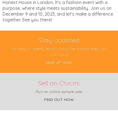
Honest House in London. It's a fashion event with a
purpose, where style meets sustainability. Join us on
December 9 and 10, 2023, and let's make a difference
together. See you there!
Stay Updated
Get daily or weekly emails about the sample sales you
care about
SIGN UP NOW
Sell on Chicmi
Run an online sample sale
FIND OUT HOW