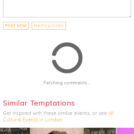
PHOTO & VIDEO
POST NOW
Fetching comments...
Similar Temptations
Get inspired with these similar events, or see
all
Cultural Events in London
.