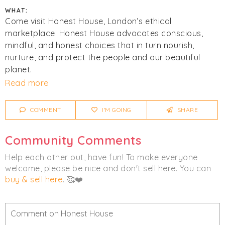
WHAT:
Come visit Honest House, London’s ethical
marketplace! Honest House advocates conscious,
mindful, and honest choices that in turn nourish,
nurture, and protect the people and our beautiful
planet.
Read more
Click
I'm Going
to be notified of any changes or
cancellations. Join
Chicmi Pro
to see photos, price
COMMENT
I'M GOING
SHARE
lists and videos from last time!
Community Comments
Help each other out, have fun! To make everyone
welcome, please be nice and don't sell here. You can
buy & sell here
. 🥰❤️