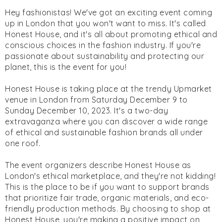
Hey fashionistas! We've got an exciting event coming
up in London that you won't want to miss. It's called
Honest House, and it's all about promoting ethical and
conscious choices in the fashion industry. If you're
passionate about sustainability and protecting our
planet, this is the event for you!
Honest House is taking place at the trendy Upmarket
venue in London from Saturday December 9 to
Sunday December 10, 2023. It's a two-day
extravaganza where you can discover a wide range
of ethical and sustainable fashion brands all under
one roof.
The event organizers describe Honest House as
London's ethical marketplace, and they're not kidding!
This is the place to be if you want to support brands
that prioritize fair trade, organic materials, and eco-
friendly production methods. By choosing to shop at
Honest House, you're making a positive impact on