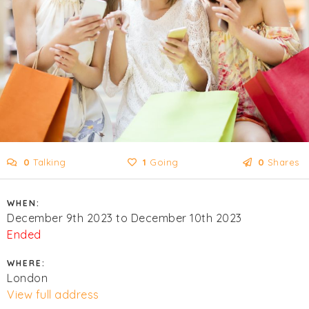
0
Talking
1
Going
0
Shares
WHEN:
December 9th 2023 to December 10th 2023
Ended
WHERE:
London
View full address