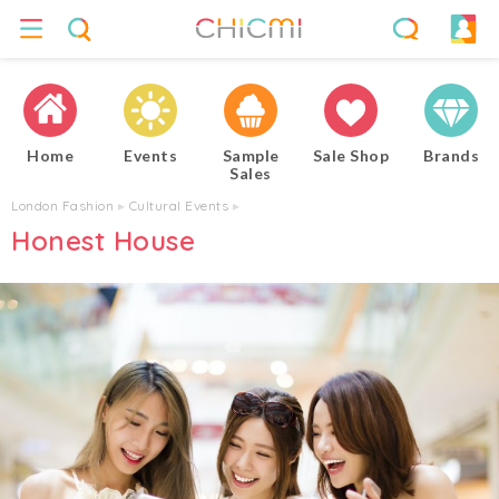
Home
Events
Sample
Sale Shop
Brands
Sales
London Fashion
▸
Cultural Events
▸
Honest House