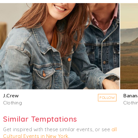
J.Crew
Banan
FOLLOW
Clothing
Clothi
Similar Temptations
Get inspired with these similar events, or see
all
Cultural Events in New York
.