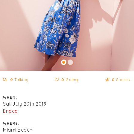
0
Talking
0
Going
0
Shares
WHEN:
Sat July 20th 2019
Ended
WHERE:
Miami Beach