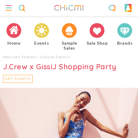
Home
Events
Sample
Sale Shop
Brands
Sales
New York Fashion
▸
Cultural Events
▸
J.Crew x GissiJ Shopping Party
GET TICKETS