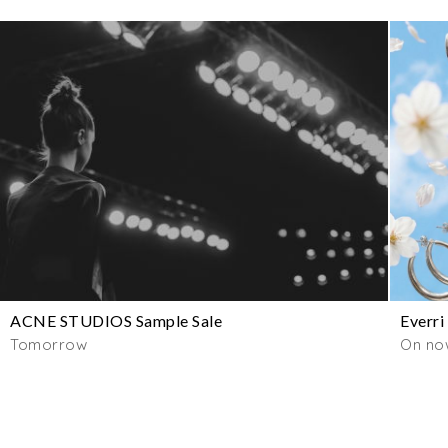
ACNE STUDIOS Sample Sale
Everri
Tomorrow
On no