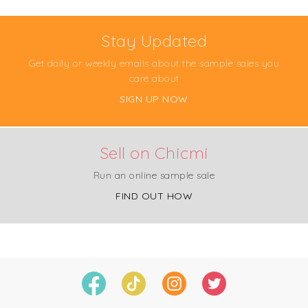
Stay Updated
Get daily or weekly emails about the sample sales you
care about
SIGN UP NOW
Sell on Chicmi
Run an online sample sale
FIND OUT HOW