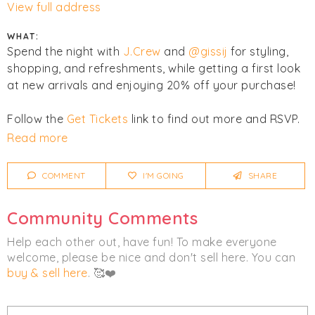
View full address
WHAT:
Spend the night with
J.Crew
and
@gissij
for styling,
shopping, and refreshments, while getting a first look
at new arrivals and enjoying 20% off your purchase!
Follow the
Get Tickets
link to find out more and RSVP.
Read more
Click
I'm Going
to be notified of any changes or
cancellations. Join
Chicmi Pro
to see photos, price
COMMENT
I'M GOING
SHARE
lists and videos from last time!
Community Comments
Women's
Men's
Accessories
Help each other out, have fun! To make everyone
Clothing
welcome, please be nice and don't sell here. You can
buy & sell here
. 🥰❤️