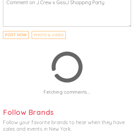
PHOTO & VIDEO
POST NOW
Fetching comments...
Follow Brands
Follow your favorite brands to hear when they have
sales and events in New York.