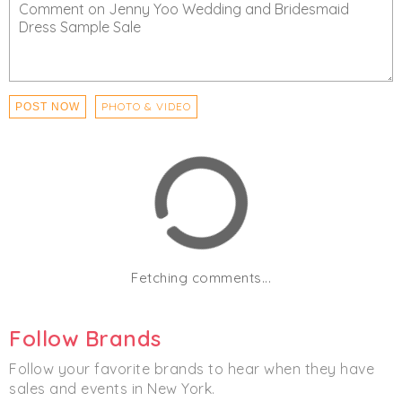
PHOTO & VIDEO
POST NOW
Fetching comments...
Follow Brands
Follow your favorite brands to hear when they have
sales and events in New York.