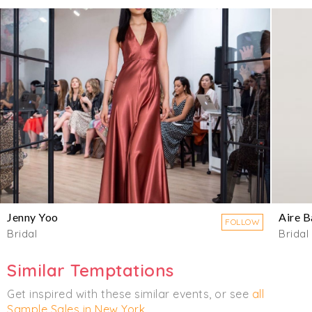
Jenny Yoo
Aire B
FOLLOW
Bridal
Bridal
Similar Temptations
Get inspired with these similar events, or see
all
Sample Sales in New York
.