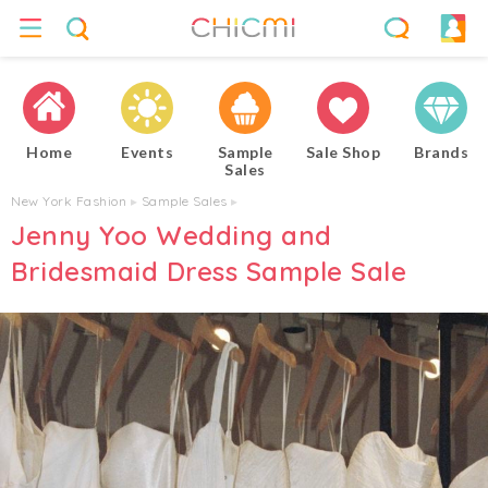
Home
Events
Sample
Sale Shop
Brands
Sales
New York Fashion
▸
Sample Sales
▸
Jenny Yoo Wedding and
Bridesmaid Dress Sample Sale