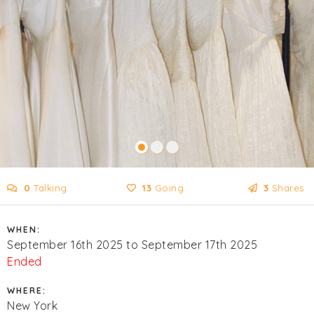
0
Talking
13
Going
3
Shares
WHEN:
September 16th 2025 to September 17th 2025
Ended
WHERE:
New York