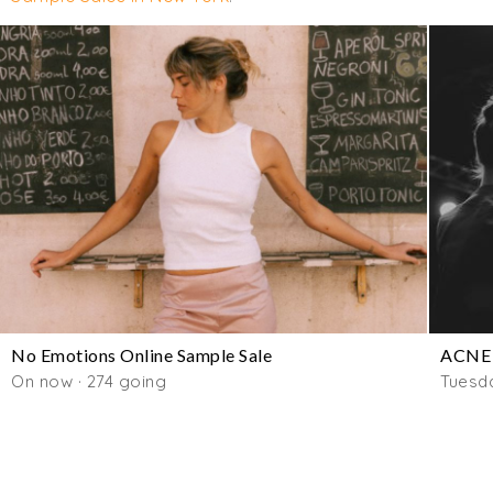
No Emotions Online Sample Sale
ACNE 
On now · 274 going
Tuesd