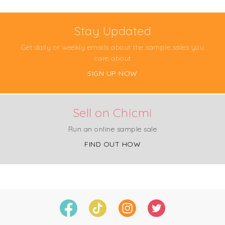
Stay Updated
Get daily or weekly emails about the sample sales you
care about
SIGN UP NOW
Sell on Chicmi
Run an online sample sale
FIND OUT HOW