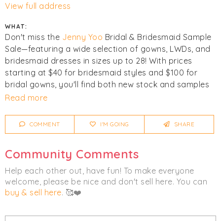
View full address
WHAT:
Don't miss the
Jenny Yoo
Bridal & Bridesmaid Sample
Sale—featuring a wide selection of gowns, LWDs, and
bridesmaid dresses in sizes up to 28! With prices
starting at $40 for bridesmaid styles and $100 for
bridal gowns, you'll find both new stock and samples
(some with slight imperfections) at amazing value.
Read more
Sale is cashless. First come, first served. No
appointment necessary. All Sales are final. Busiest at
COMMENT
I'M GOING
SHARE
opening.
Community Comments
Click
I'm Going
to be notified of any changes or
cancellations. Join
Chicmi Pro
to see photos, price
Help each other out, have fun! To make everyone
lists and videos from last time!
welcome, please be nice and don't sell here. You can
buy & sell here
. 🥰❤️
Women's
Bridal