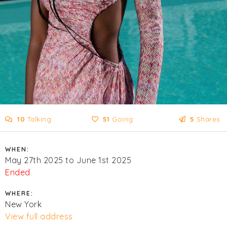
10
Talking
51
Going
5
Shares
WHEN:
May 27th 2025 to June 1st 2025
Ended
WHERE:
New York
View full address