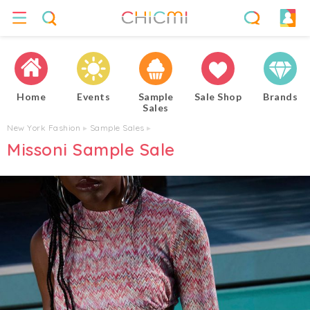
Home
Events
Sample
Sale Shop
Brands
Sales
New York Fashion
▸
Sample Sales
▸
Missoni Sample Sale