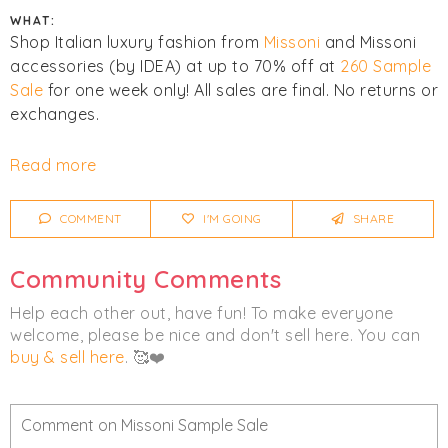
WHAT:
Shop Italian luxury fashion from
Missoni
and Missoni
accessories (by IDEA) at up to 70% off at
260 Sample
Sale
for one week only! All sales are final. No returns or
exchanges.
Click
I'm Going
to be notified of any changes or
Read more
cancellations. Join
Chicmi Pro
to see photos, price
lists and videos from last time!
COMMENT
I'M GOING
SHARE
Women's
Accessories
Clothing
Community Comments
Luxury
Help each other out, have fun! To make everyone
welcome, please be nice and don't sell here. You can
buy & sell here
. 🥰❤️