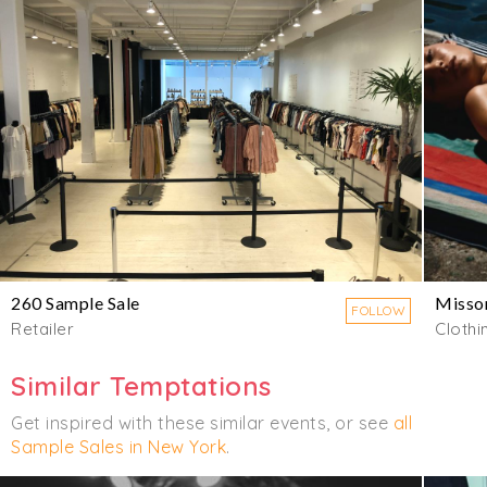
260 Sample Sale
Misso
FOLLOW
Retailer
Clothi
Similar Temptations
Get inspired with these similar events, or see
all
Sample Sales in New York
.