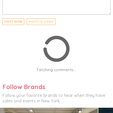
PHOTO & VIDEO
POST NOW
Fetching comments...
Follow Brands
Follow your favorite brands to hear when they have
sales and events in New York.