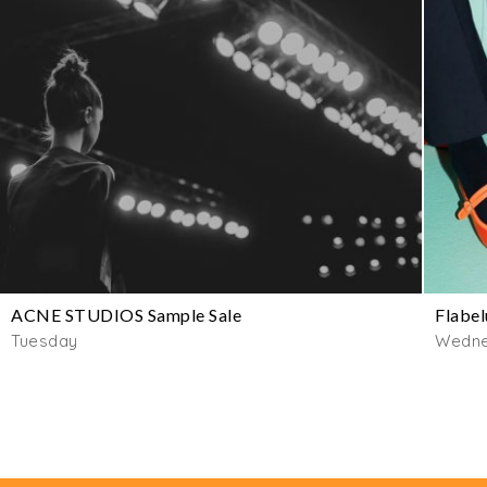
ACNE STUDIOS Sample Sale
Flabel
Tuesday
Wedn