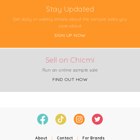
Stay Updated
Get daily or weekly emails about the sample sales you
care about
SIGN UP NOW
Sell on Chicmi
Run an online sample sale
FIND OUT HOW
About
|
Contact
|
For Brands