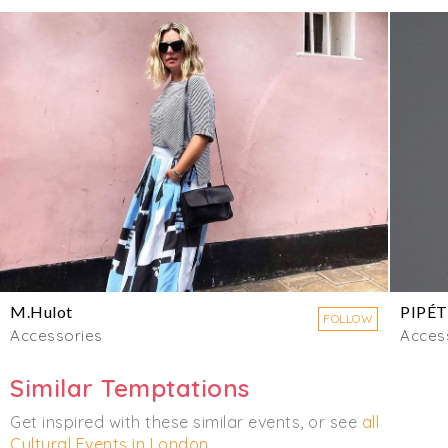
M.Hulot
PIPÉT
FOLLOW
Accessories
Acces
Similar Temptations
Get inspired with these similar events, or see
all
Cultural Events in London
.