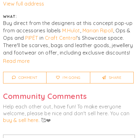
View full address
WHAT:
Buy direct from the designers at this concept pop-up
from accessories labels
M.Hulot
,
Marian Ripoll
, Ops &
Ops and
PIPÉT
in
Craft Central
's Showcase space.
There'll be scarves, bags and leather goods, jewellery
and footwear on offer, including exclusive discounts!
Read more
There's a late night opening and drinks reception on
Thursday 23rd March from 5-8pm too - with all
COMMENT
I'M GOING
SHARE
welcome.
Community Comments
Click
I'm Going
to be notified of any changes or
cancellations. Join
Chicmi Pro
to see photos, price
Help each other out, have fun! To make everyone
lists and videos from last time!
welcome, please be nice and don't sell here. You can
buy & sell here
. 🥰❤️