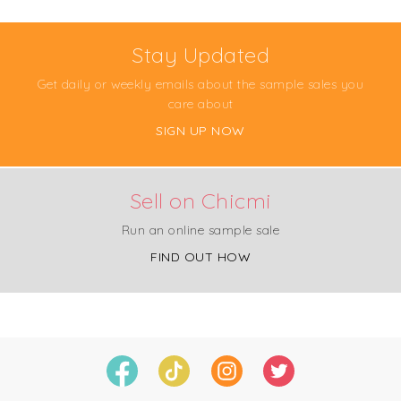
Stay Updated
Get daily or weekly emails about the sample sales you
care about
SIGN UP NOW
Sell on Chicmi
Run an online sample sale
FIND OUT HOW