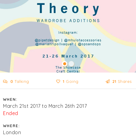
0
Talking
1
Going
21
Shares
WHEN:
March 21st 2017 to March 26th 2017
Ended
WHERE:
London