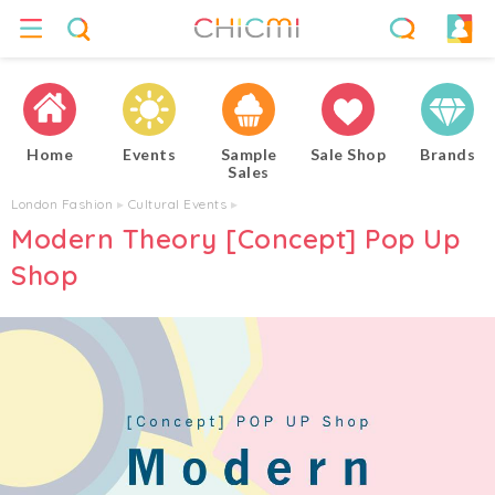
Home
Events
Sample
Sale Shop
Brands
Sales
London Fashion
▸
Cultural Events
▸
Modern Theory [Concept] Pop Up
Shop