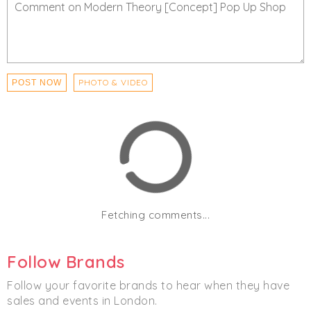
PHOTO & VIDEO
POST NOW
Fetching comments...
Follow Brands
Follow your favorite brands to hear when they have
sales and events in London.