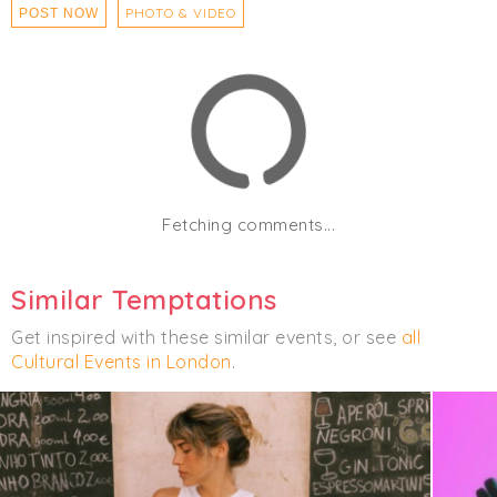
PHOTO & VIDEO
POST NOW
Fetching comments...
Similar Temptations
Get inspired with these similar events, or see
all
Cultural Events in London
.