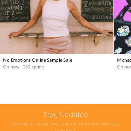
No Emotions Online Sample Sale
Monso
On now · 262 going
On no
Stay Updated
Get daily or weekly emails about the sample sales you
care about