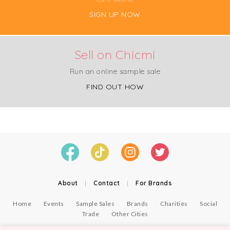
SIGN UP NOW
Sell on Chicmi
Run an online sample sale
FIND OUT HOW
About
|
Contact
|
For Brands
Home
Events
Sample Sales
Brands
Charities
Social
Trade
Other Cities