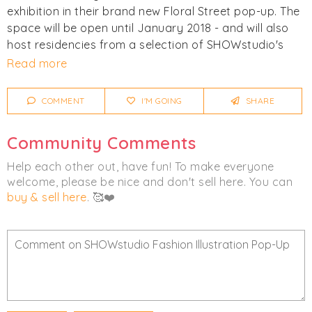
exhibition in their brand new Floral Street pop-up. The
space will be open until January 2018 - and will also
host residencies from a selection of SHOWstudio's
illustrators, where you can watch them work first
Read more
hand.
COMMENT
I'M GOING
SHARE
SHOWstudio have always been strong advocates of
fashion illustration, and during each fashion week
Community Comments
they commission leading artists to interpret their
favourite designs from the catwalk shows. See more
Help each other out, have fun! To make everyone
details about what to expect on
their website
.
welcome, please be nice and don't sell here. You can
buy & sell here
. 🥰❤️
All images courtesy of the SHOWstudio Fashion
Illustration Pop-Up.
Click
I'm Going
to be notified of any changes or
cancellations. Join
Chicmi Pro
to see photos, price
lists and videos from last time!