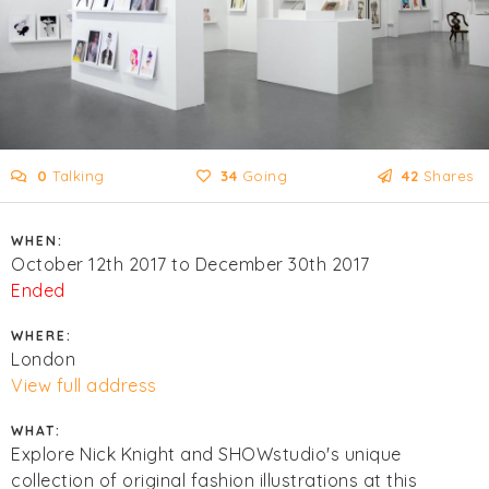
0
Talking
34
Going
42
Shares
WHEN:
October 12th 2017 to December 30th 2017
Ended
WHERE:
London
View full address
WHAT:
Explore Nick Knight and SHOWstudio's unique
collection of original fashion illustrations at this