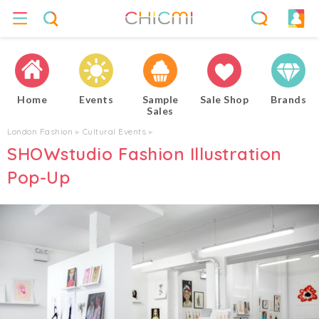
Home
Events
Sample
Sale Shop
Brands
Sales
London Fashion
▸
Cultural Events
▸
SHOWstudio Fashion Illustration
Pop-Up