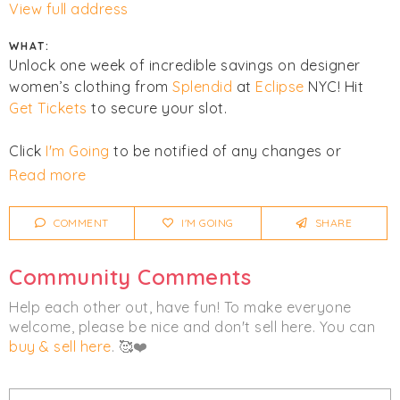
View full address
WHAT:
Unlock one week of incredible savings on designer
women’s clothing from
Splendid
at
Eclipse
NYC! Hit
Get Tickets
to secure your slot.
Click
I'm Going
to be notified of any changes or
cancellations.
Read more
COMMENT
I'M GOING
SHARE
Community Comments
Help each other out, have fun! To make everyone
welcome, please be nice and don't sell here. You can
buy & sell here
. 🥰❤️