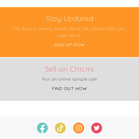
Stay Updated
Get daily or weekly emails about the sample sales you
care about
SIGN UP NOW
Sell on Chicmi
Run an online sample sale
FIND OUT HOW