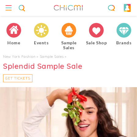
Home
Events
Sample
Sale Shop
Brands
Sales
New York Fashion
▸
Sample Sales
▸
Splendid Sample Sale
GET TICKETS