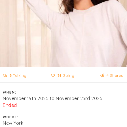
3
Talking
31
Going
4
Shares
WHEN:
November 19th 2025 to November 23rd 2025
Ended
WHERE:
New York