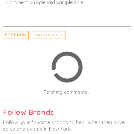
PHOTO & VIDEO
POST NOW
Fetching comments...
Follow Brands
Follow your favorite brands to hear when they have
sales and events in New York.