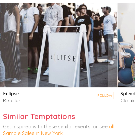
Eclipse
Splend
FOLLOW
Retailer
Clothi
Similar Temptations
Get inspired with these similar events, or see
all
Sample Sales in New York
.