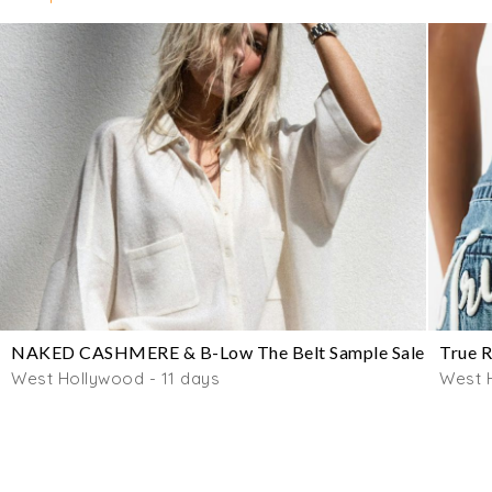
NAKED CASHMERE & B-Low The Belt Sample Sale
True R
West Hollywood - 11 days
West 