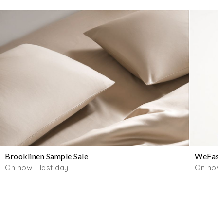
Brooklinen Sample Sale
WeFas
On now - last day
On no