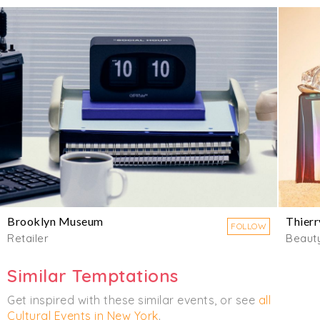
Brooklyn Museum
Thierr
FOLLOW
Retailer
Beaut
Similar Temptations
Get inspired with these similar events, or see
all
Cultural Events in New York
.