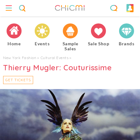
Home
Events
Sample
Sale Shop
Brands
Sales
New York Fashion
▸
Cultural Events
▸
Thierry Mugler: Couturissime
GET TICKETS