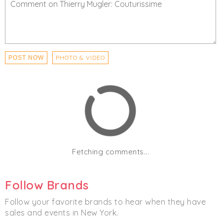
Women's
Men's
PHOTO & VIDEO
POST NOW
Fetching comments...
Follow Brands
Follow your favorite brands to hear when they have
sales and events in New York.