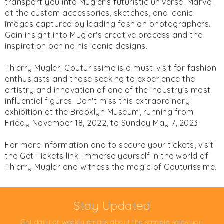
transport you into Mugler's futuristic universe. Marvel
at the custom accessories, sketches, and iconic
images captured by leading fashion photographers.
Gain insight into Mugler's creative process and the
inspiration behind his iconic designs.
Thierry Mugler: Couturissime is a must-visit for fashion
enthusiasts and those seeking to experience the
artistry and innovation of one of the industry's most
influential figures. Don't miss this extraordinary
exhibition at the Brooklyn Museum, running from
Friday November 18, 2022, to Sunday May 7, 2023.
For more information and to secure your tickets, visit
the Get Tickets link. Immerse yourself in the world of
Thierry Mugler and witness the magic of Couturissime.
Stay Updated
Get daily or weekly emails about the sample sales you