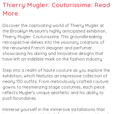
Thierry Mugler: Couturissime: Read
More
Discover the captivating world of Thierry Mugler at
the Brooklyn Museum's highly anticipated exhibition,
Thierry Mugler: Couturissime. This groundbreaking
retrospective delves into the visionary creations of
the renowned French designer and perfumer,
showcasing his daring and innovative designs that
have left an indelible mark on the fashion industry.
Step into a realm of haute couture as you explore the
exhibition, which features an impressive collection of
nearly 130 outfits. From meticulously crafted couture
gowns to mesmerizing stage costumes, each piece
reflects Mugler's unique aesthetic and his ability to
push boundaries.
Immerse yourself in the immersive installations that