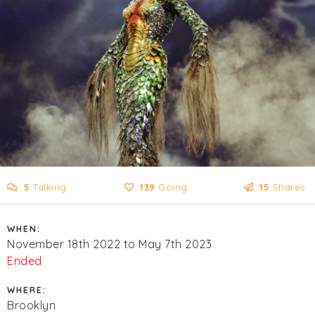
5
Talking
139
Going
15
Shares
WHEN:
November 18th 2022 to May 7th 2023
Ended
WHERE:
Brooklyn