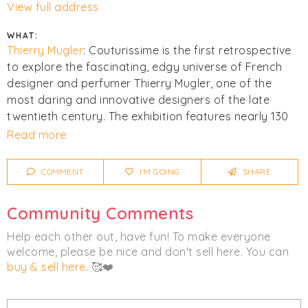
View full address
WHAT:
Thierry Mugler
: Couturissime is the first retrospective
to explore the fascinating, edgy universe of French
designer and perfumer Thierry Mugler, one of the
most daring and innovative designers of the late
twentieth century. The exhibition features nearly 130
outfits ranging from haute couture designs to stage
Read more
costumes, alongside custom accessories, sketches,
videos, images by leading fashion photographers, and
COMMENT
I'M GOING
SHARE
spectacular, immersive installations that mirror
Mugler’s futuristic approach.
Community Comments
More info at the
Get Tickets
link.
Help each other out, have fun! To make everyone
welcome, please be nice and don't sell here. You can
Click
I'm Going
to be notified of any changes or
buy & sell here
. 🥰❤️
cancellations. Join
Chicmi Pro
to see photos, price
lists and videos from last time!