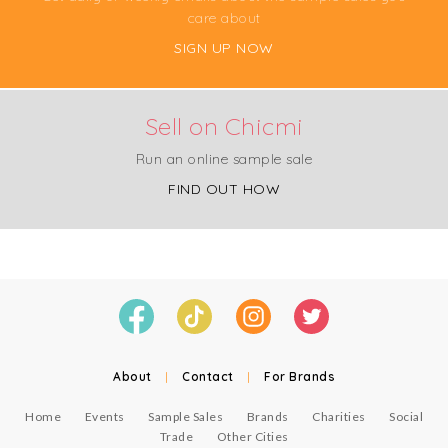
care about
SIGN UP NOW
Sell on Chicmi
Run an online sample sale
FIND OUT HOW
About
|
Contact
|
For Brands
Home
Events
Sample Sales
Brands
Charities
Social
Trade
Other Cities