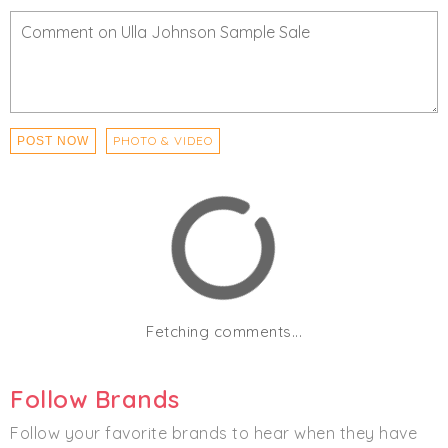
Footwear
PHOTO & VIDEO
POST NOW
Fetching comments...
Follow Brands
Follow your favorite brands to hear when they have