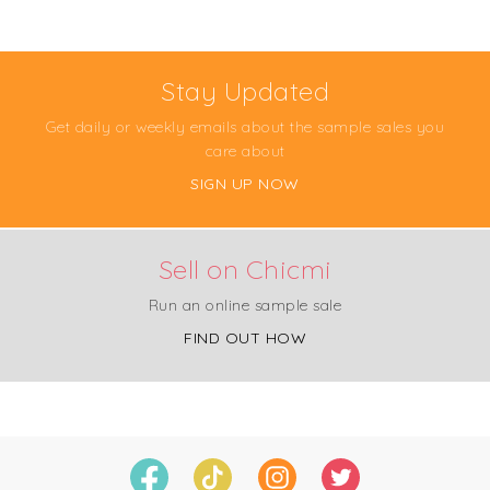
Stay Updated
Get daily or weekly emails about the sample sales you
care about
SIGN UP NOW
Sell on Chicmi
Run an online sample sale
FIND OUT HOW