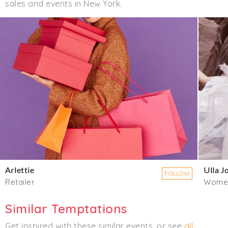
sales and events in New York.
Arlettie
Ulla J
FOLLOW
Retailer
Wome
Similar Temptations
Get inspired with these similar events, or see
all