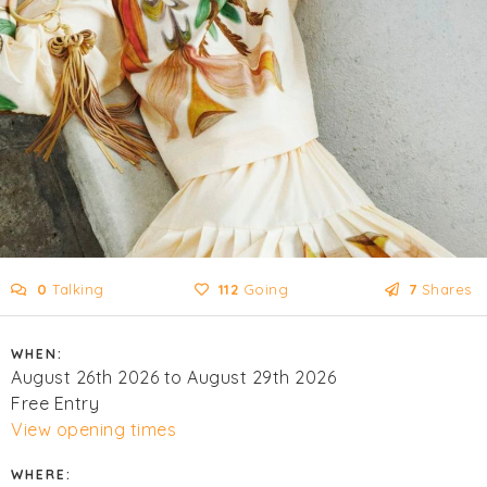
0
Talking
112
Going
7
Shares
WHEN:
August 26th 2026 to August 29th 2026
Free Entry
View opening times
WHERE: