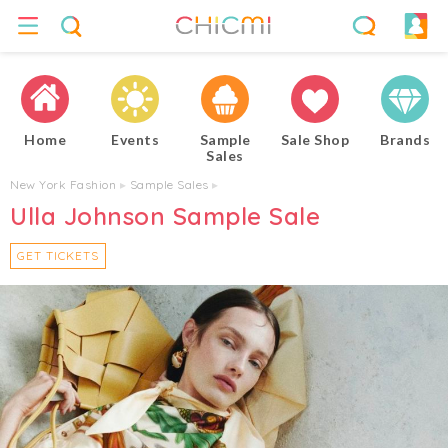
Home
Events
Sample
Sale Shop
Brands
Sales
New York Fashion
▸
Sample Sales
▸
Ulla Johnson Sample Sale
GET TICKETS