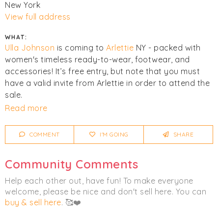
New York
View full address
WHAT:
Ulla Johnson
is coming to
Arlettie
NY - packed with
women's timeless ready-to-wear, footwear, and
accessories! It’s free entry, but note that you must
have a valid invite from Arlettie in order to attend the
sale.
Read more
Click
Get Tickets
to register for an Arlettie account if
you don’t have one already. Invites will be sent to you
COMMENT
I'M GOING
SHARE
before the event opens, and during the sale!
Community Comments
Click
I'm Going
to be notified of any changes or
cancellations. Join
Chicmi Pro
to see photos, price
Help each other out, have fun! To make everyone
lists and videos from last time!
welcome, please be nice and don't sell here. You can
buy & sell here
. 🥰❤️
Women's
Accessories
Clothing