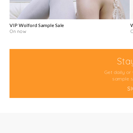
VIP Wolford Sample Sale
W
On now
Sta
Get daily or
sample s
S