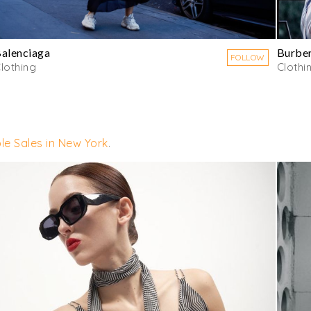
alenciaga
Burbe
FOLLOW
lothing
Clothi
le Sales in New York
.