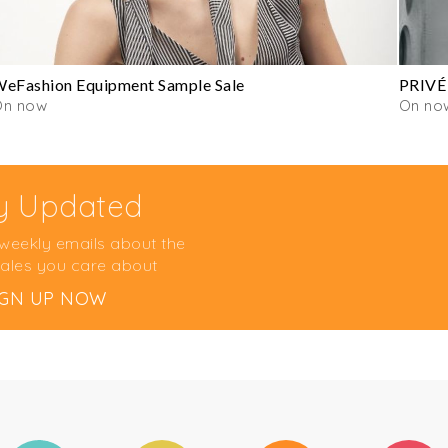
eFashion Equipment Sample Sale
PRIVÉ
On now
On no
y Updated
 weekly emails about the
ales you care about
IGN UP NOW