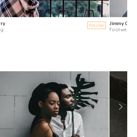
rry
Jimmy Choo
FOLLOW
ng
Footwear