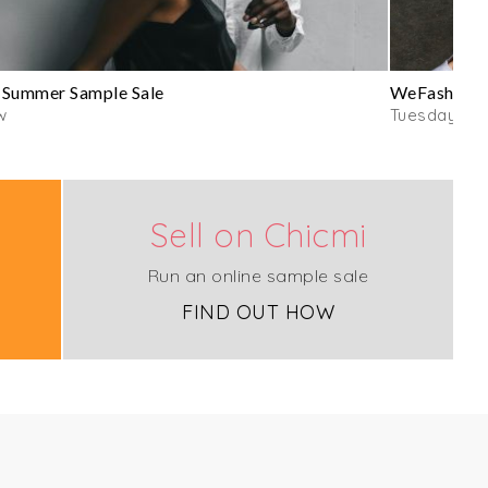
 Summer Sample Sale
WeFashion D
w
Tuesday
Sell on Chicmi
Run an online sample sale
FIND OUT HOW