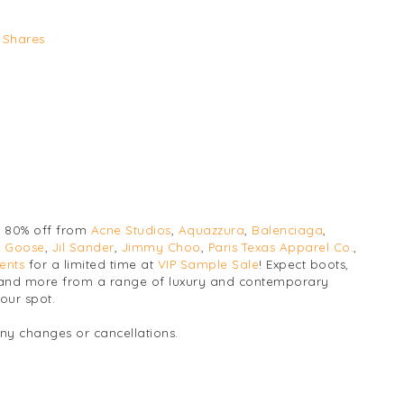
Shares
o 80% off from
Acne Studios
,
Aquazzura
,
Balenciaga
,
 Goose
,
Jil Sander
,
Jimmy Choo
,
Paris Texas Apparel Co.
,
ents
for a limited time at
VIP Sample Sale
! Expect boots,
s, and more from a range of luxury and contemporary
our spot.
any changes or cancellations.
Luxury