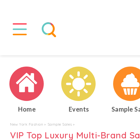
Home
Events
Sample S
New York Fashion
▸
Sample Sales
▸
VIP Top Luxury Multi-Brand S