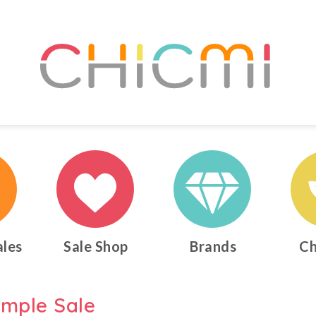
ales
Sale Shop
Brands
Ch
ample Sale