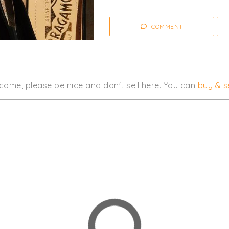
COMMENT
come, please be nice and don't sell here. You can
buy & se