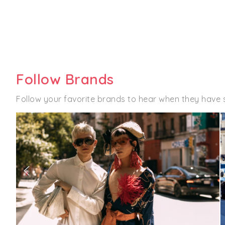
Follow Brands
Follow your favorite brands to hear when they have 