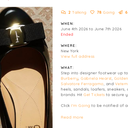
2
Talking
78
Going
6
WHEN:
June 4th 2026 to June 7th 2026
Ended
WHERE:
New York
View full address
WHAT:
Step into designer footwear up t
Burberry
,
Gabriela Hearst
,
Golden
Salvatore Ferragamo
, and
Vetem
heels, sandals, loafers, sneaker
brands. Hit
Get Tickets
to secure y
Click
I'm Going
to be notified of 
Women's
Footwear
Read more