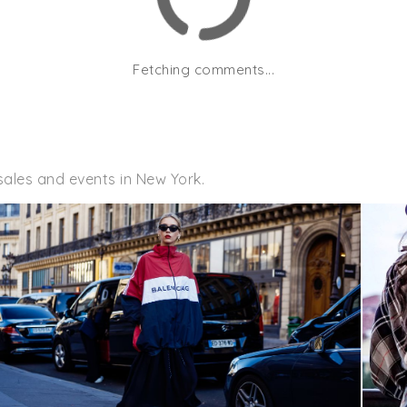
Fetching comments...
sales and events in New York.