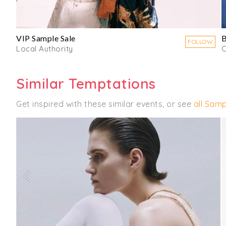
VIP Sample Sale
B
FOLLOW
Local Authority
C
Similar Temptations
Get inspired with these similar events, or see
all Samp