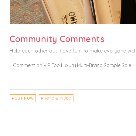
Community Comments
Help each other out, have fun! To make everyone wel
PHOTO & VIDEO
POST NOW