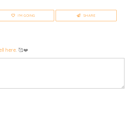
I'M GOING
SHARE
ll here
. 🥰❤️