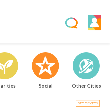
arities
Social
Other Cities
GET TICKETS