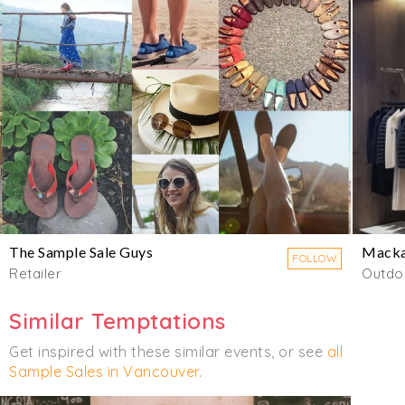
The Sample Sale Guys
Mack
FOLLOW
Retailer
Outdo
Similar Temptations
Get inspired with these similar events, or see
all
Sample Sales in Vancouver
.