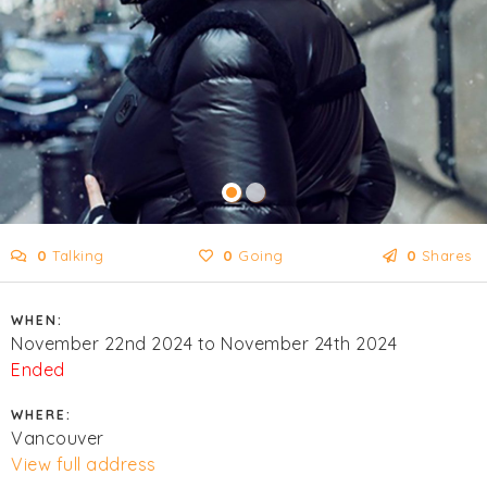
0
Talking
0
Going
0
Shares
WHEN:
November 22nd 2024 to November 24th 2024
Ended
WHERE:
Vancouver
View full address