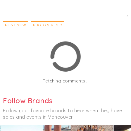
Outerwear
PHOTO & VIDEO
POST NOW
Fetching comments...
Follow Brands
Follow your favorite brands to hear when they have
sales and events in Vancouver.