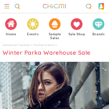
Home
Events
Sample
Sale Shop
Brands
Sales
Vancouver Fashion
▸
Fashion Events
▸
Winter Parka Warehouse Sale