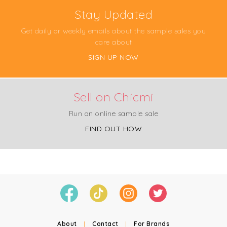
Stay Updated
Get daily or weekly emails about the sample sales you
care about
SIGN UP NOW
Sell on Chicmi
Run an online sample sale
FIND OUT HOW
About
|
Contact
|
For Brands