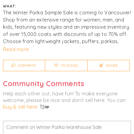
WHAT:
The Winter Parka Sample Sale is coming to Vancouver!
Shop from an extensive range for women, men, and
kids, featuring new styles and an impressive inventory
of over 15,000 coats with discounts of up to 70% off.
Choose from lightweight jackets, puffers, parkas,
vests, and more. Top brands include
The North Face
,
Read more
Mackage
,
Parajumpers
,
Save The Duck
,
Soia & Kyo
,
and more. All sizes are available.
COMMENT
I'M GOING
SHARE
Mandatory coat check. All bags will be checked on the
Community Comments
way out. Visa, Mastercard, debit, and cash are
accepted. Final sale. No refunds.
Help each other out, have fun! To make everyone
welcome, please be nice and don't sell here. You can
Click
I'm Going
to be notified of any changes or
buy & sell here
. 🥰❤️
cancellations. Join
Chicmi Pro
to see photos, price
lists and videos from last time!
Women's
Men's
Children's