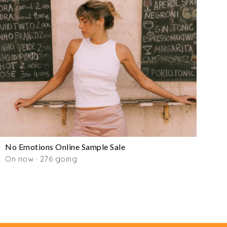
No Emotions Online Sample Sale
On now · 276 going