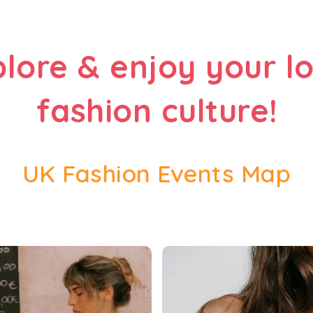
plore & enjoy your lo
fashion culture!
UK Fashion Events Map