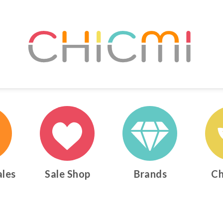
ales
Sale Shop
Brands
Ch