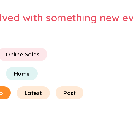
olved with something new ev
Online Sales
Home
p
Latest
Past