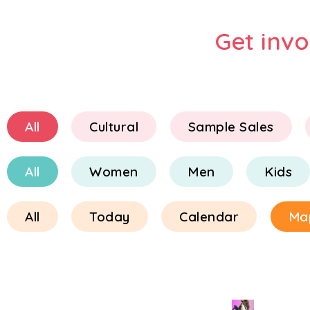
Get inv
All
Cultural
Sample Sales
All
Women
Men
Kids
All
Today
Calendar
Ma