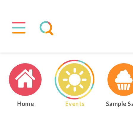
Home
Events
Sample S