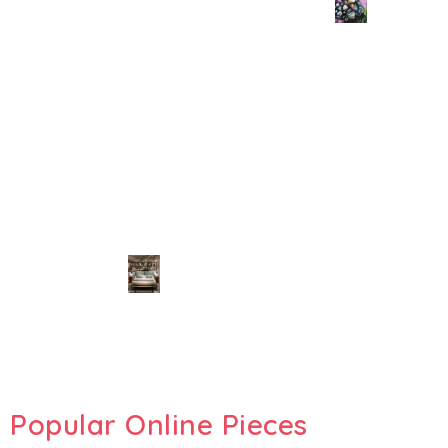
Popular Online Pieces