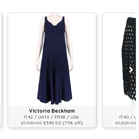
Victoria Beckham
IT42 / UK10 / FR38 / US6
IT40 / U
£1,385.00
£395.00 (71% off)
£1,825.00
£