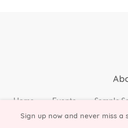
Ab
Home
Events
Sample S
Sign up now and never miss a s
© Copyright Chicmi L