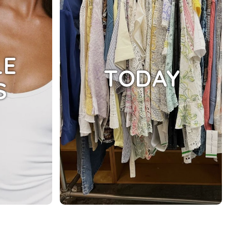
LE
TODAY
S