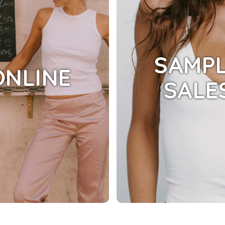
SAMP
ONLINE
SALE