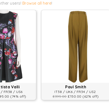
other users!
Browse all here
!
ista Valli
Paul Smith
 / FR38 / US6
IT38 / UK6 / FR34 / US2
5.00 (74% off)
£395.00
£150.00 (62% off)