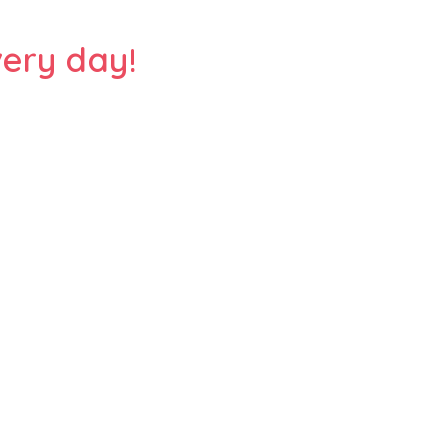
ery day!