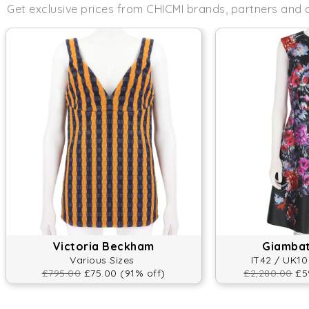
Get exclusive prices from CHICMI brands, partners and 
Victoria Beckham
Giambatt
Various Sizes
IT42 / UK10
£795.00
£75.00 (91% off)
£2,280.00
£59