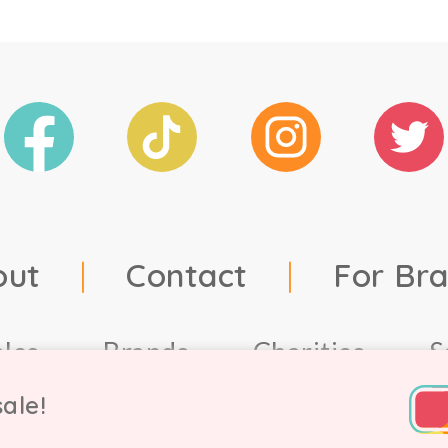
out
|
Contact
|
For Br
ales
Brands
Charities
S
ale!
td, 2021. Company number 9756178, VAT number 222 2157 5