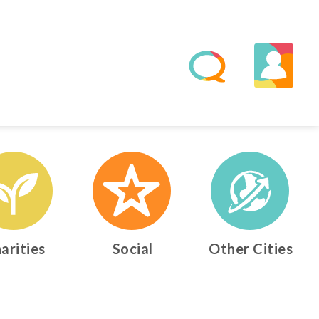
arities
Social
Other Cities