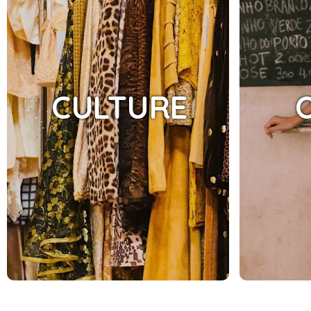
CULTURE