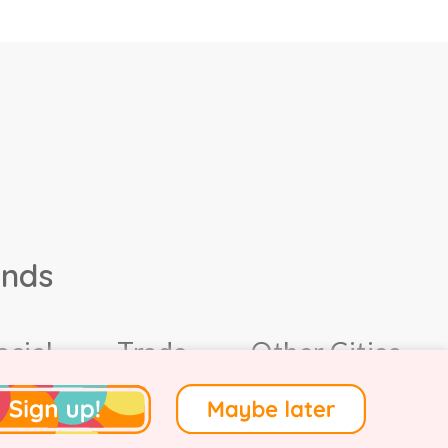
ands
ocial
Trade
Other Cities
4.
Terms of Use
.
Privacy
.