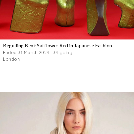
Beguiling Beni: Safflower Red in Japanese Fashion
Ended 31 March 2024 · 34 going
London