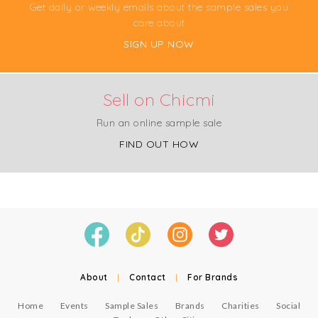
Get daily or weekly emails about the sample sales you
care about
SIGN UP NOW
Sell on Chicmi
Run an online sample sale
FIND OUT HOW
About
|
Contact
|
For Brands
Home
Events
Sample Sales
Brands
Charities
Social