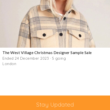
The West Village Christmas Designer Sample Sale
Ended 24 December 2023 · 5 going
London
Stay Updated