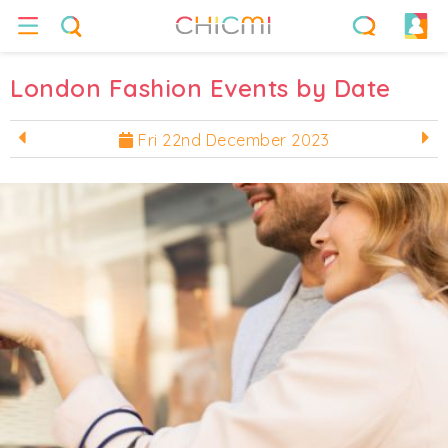
London Fashion Events by Date
Fri 22nd December 2023