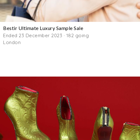
Bestir Ultimate Luxury Sample Sale
Ended 23 December 2023 · 182 going
London