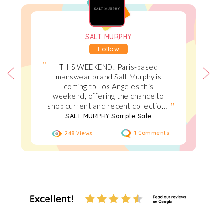
SALT MURPHY
Follow
THIS WEEKEND! Paris-based
menswear brand Salt Murphy is
coming to Los Angeles this
weekend, offering the chance to
shop current and recent collections
at up to 70% off. Taking place in
SALT MURPHY Sample Sale
West Hollywood on August 1–2,
248 Views
1 Comments
2026, Expect archived styles, and
favorite pieces at prices up to 70%
off retail, including tailoring, latex,
denim and leather at sample sale
pricing. We are looking forward to
seeing everyone :)