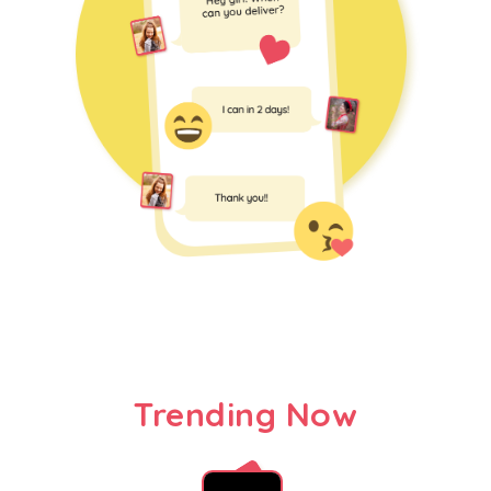
Trending Now