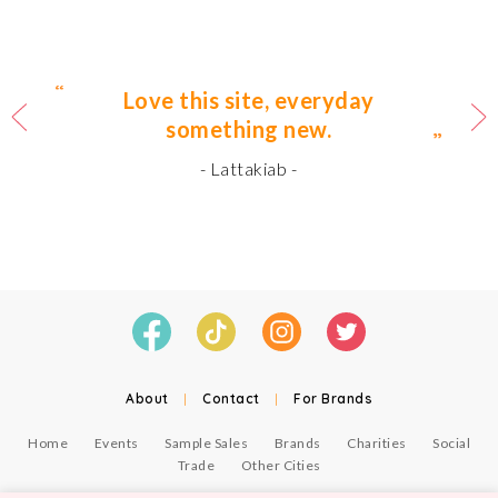
Love this site, everyday
something new.
- Lattakiab -
About
|
Contact
|
For Brands
Home
Events
Sample Sales
Brands
Charities
Social
Trade
Other Cities