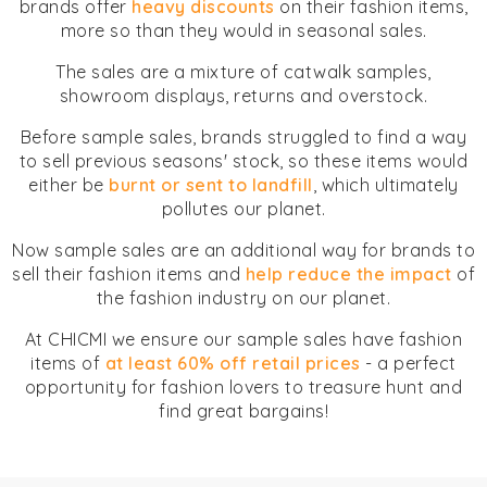
brands offer
heavy discounts
on their fashion items,
more so than they would in seasonal sales.
The sales are a mixture of catwalk samples,
showroom displays, returns and overstock.
Before sample sales, brands struggled to find a way
to sell previous seasons' stock, so these items would
either be
burnt or sent to landfill
, which ultimately
pollutes our planet.
Now sample sales are an additional way for brands to
sell their fashion items and
help reduce the impact
of
the fashion industry on our planet.
At CHICMI we ensure our sample sales have fashion
items of
at least 60% off retail prices
- a perfect
opportunity for fashion lovers to treasure hunt and
find great bargains!