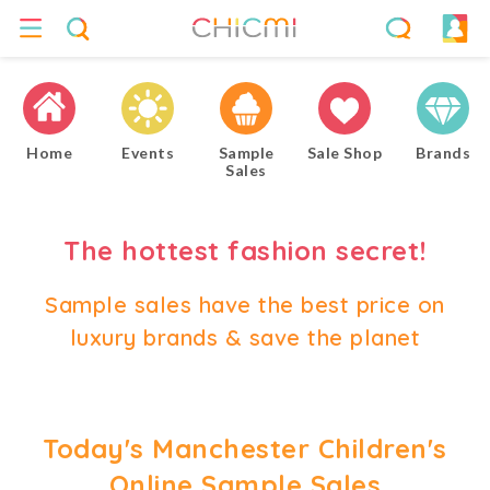
Home
Events
Sample
Sale Shop
Brands
Sales
The hottest fashion secret!
Sample sales have the best price on
luxury brands & save the planet
Today's Manchester Children's
Online Sample Sales