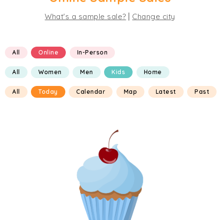
|
What's a sample sale?
Change city
All
Online
In-Person
All
Women
Men
Kids
Home
All
Today
Calendar
Map
Latest
Past