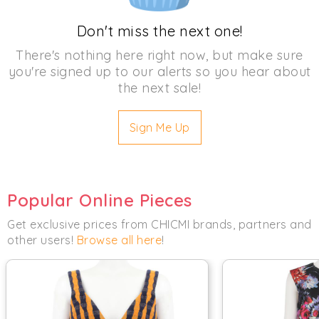
Don't miss the next one!
There's nothing here right now, but make sure
you're signed up to our alerts so you hear about
the next sale!
Sign Me Up
Popular Online Pieces
Get exclusive prices from CHICMI brands, partners and
other users!
Browse all here
!