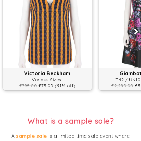
Victoria Beckham
Giambatt
Various Sizes
IT42 / UK10
£795.00
£75.00 (91% off)
£2,280.00
£59
What is a sample sale?
A
sample sale
is a limited time sale event where