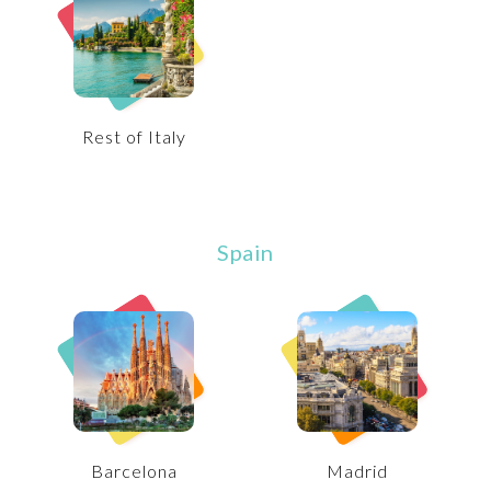
Rest of Italy
Spain
Barcelona
Madrid