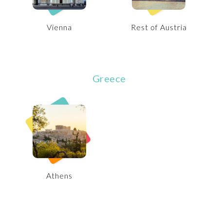
Vienna
Rest of Austria
Greece
Athens