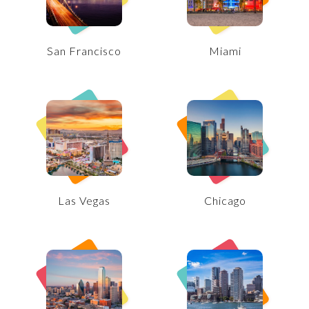
San Francisco
Miami
Las Vegas
Chicago