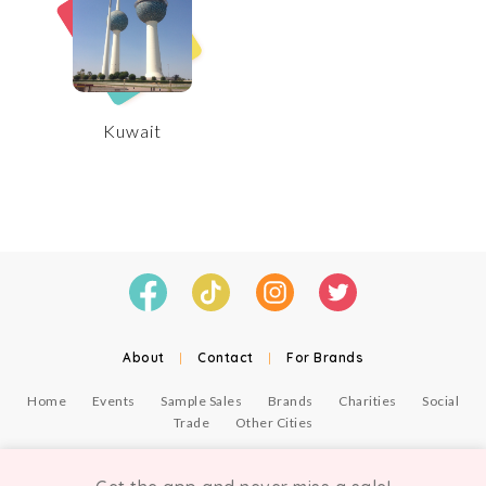
Kuwait
About
|
Contact
|
For Brands
Home
Events
Sample Sales
Brands
Charities
Social
Trade
Other Cities
© Copyright Chicmi Ltd, 2021. Company number 9756178, VAT number 222 2157 54.
Terms of Use
.
Privacy
.