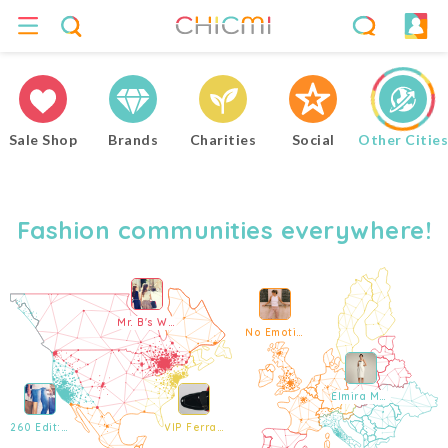
Sale Shop
Brands
Charities
Social
Other Cities
Fashion communities everywhere!
Mr. B's Warehouse Sale
No Emotions Online Sample Sale
Elmira Medins Paris Private Sale
260 Edit: City to Coast ft. MIAOU Sample Sale
VIP Ferragamo Men's Sample Sale