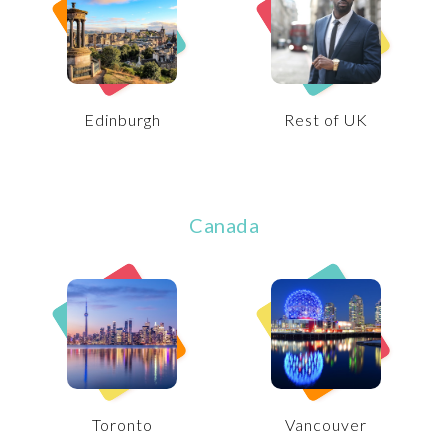
Edinburgh
Rest of UK
Canada
Toronto
Vancouver