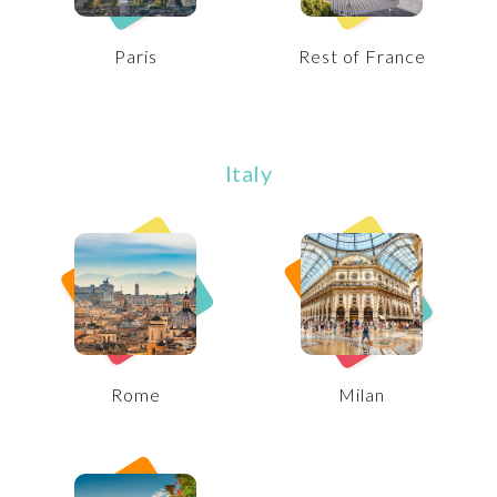
Paris
Rest of France
Italy
Rome
Milan