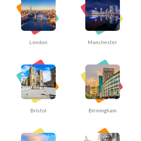
London
Manchester
Bristol
Birmingham