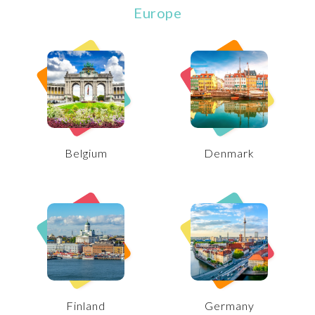
Europe
Belgium
Denmark
Finland
Germany