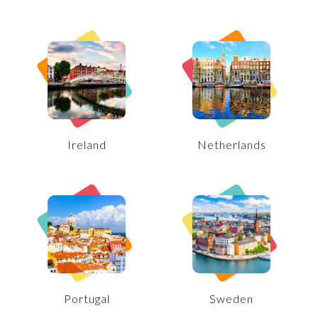
Ireland
Netherlands
Portugal
Sweden