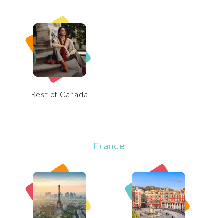
Rest of Canada
France