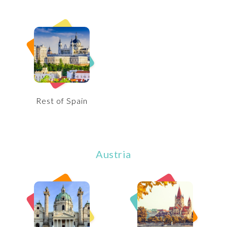
Rest of Spain
Austria