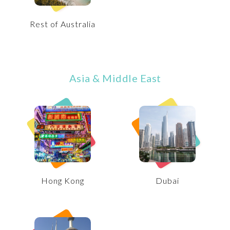
Rest of Australia
Asia & Middle East
Hong Kong
Dubai