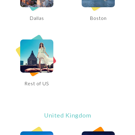
Dallas
Boston
Rest of US
United Kingdom