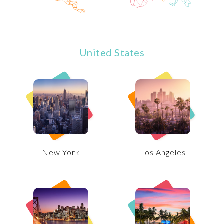
United States
New York
Los Angeles