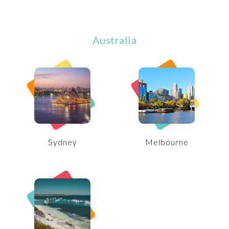
Australia
Sydney
Melbourne