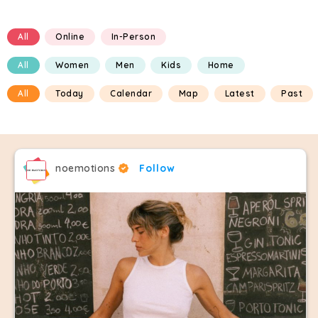
All
Online
In-Person
All
Women
Men
Kids
Home
All
Today
Calendar
Map
Latest
Past
noemotions
Follow