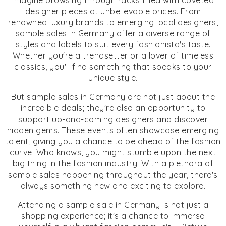
Imagine browsing through racks filled with coveted
designer pieces at unbelievable prices. From
renowned luxury brands to emerging local designers,
sample sales in Germany offer a diverse range of
styles and labels to suit every fashionista's taste.
Whether you're a trendsetter or a lover of timeless
classics, you'll find something that speaks to your
unique style.
But sample sales in Germany are not just about the
incredible deals; they're also an opportunity to
support up-and-coming designers and discover
hidden gems. These events often showcase emerging
talent, giving you a chance to be ahead of the fashion
curve. Who knows, you might stumble upon the next
big thing in the fashion industry! With a plethora of
sample sales happening throughout the year, there's
always something new and exciting to explore.
Attending a sample sale in Germany is not just a
shopping experience; it's a chance to immerse