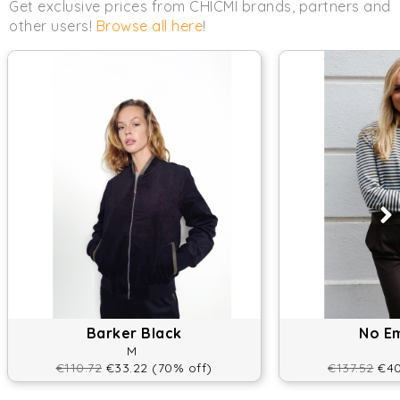
Get exclusive prices from CHICMI brands, partners and
other users!
Browse all here
!
Barker Black
No E
M
€110.72
€33.22 (70% off)
€137.52
€40