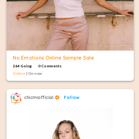
No Emotions Online Sample Sale
264 Going
0 Comments
Online
| On now
chicmiofficial
Follow