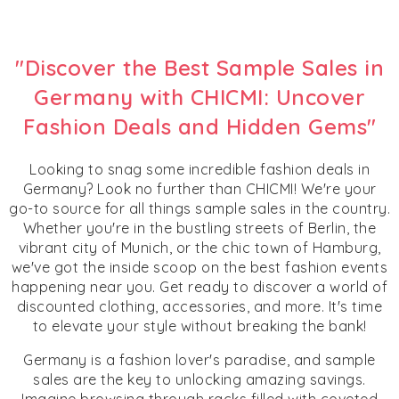
"Discover the Best Sample Sales in
Germany with CHICMI: Uncover
Fashion Deals and Hidden Gems"
Looking to snag some incredible fashion deals in
Germany? Look no further than CHICMI! We're your
go-to source for all things sample sales in the country.
Whether you're in the bustling streets of Berlin, the
vibrant city of Munich, or the chic town of Hamburg,
we've got the inside scoop on the best fashion events
happening near you. Get ready to discover a world of
discounted clothing, accessories, and more. It's time
to elevate your style without breaking the bank!
Germany is a fashion lover's paradise, and sample
sales are the key to unlocking amazing savings.