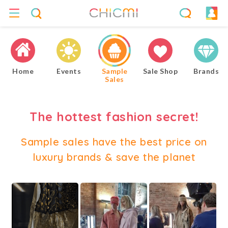
Home
Events
Sample
Sale Shop
Brands
Sales
The hottest fashion secret!
Sample sales have the best price on
luxury brands & save the planet