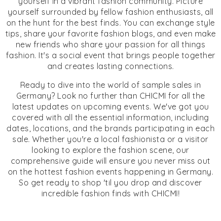
yourself in a vibrant fashion community. Picture
yourself surrounded by fellow fashion enthusiasts, all
on the hunt for the best finds. You can exchange style
tips, share your favorite fashion blogs, and even make
new friends who share your passion for all things
fashion. It's a social event that brings people together
and creates lasting connections.
Ready to dive into the world of sample sales in
Germany? Look no further than CHICMI for all the
latest updates on upcoming events. We've got you
covered with all the essential information, including
dates, locations, and the brands participating in each
sale. Whether you're a local fashionista or a visitor
looking to explore the fashion scene, our
comprehensive guide will ensure you never miss out
on the hottest fashion events happening in Germany.
So get ready to shop 'til you drop and discover
incredible fashion finds with CHICMI!