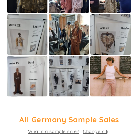
All Germany Sample Sales
|
What's a sample sale?
Change city