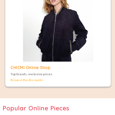
CHICMI Online Shop
Top brands, exclusive prices
Browse the discounts
Popular Online Pieces