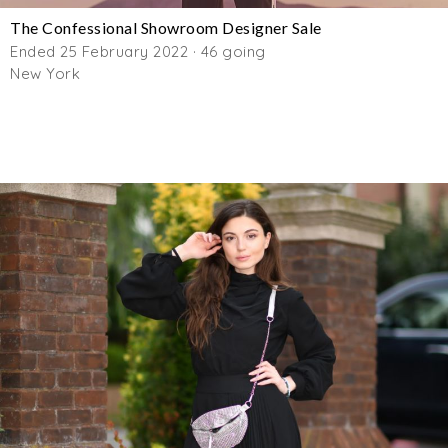
The Confessional Showroom Designer Sale
Ended 25 February 2022 · 46 going
New York