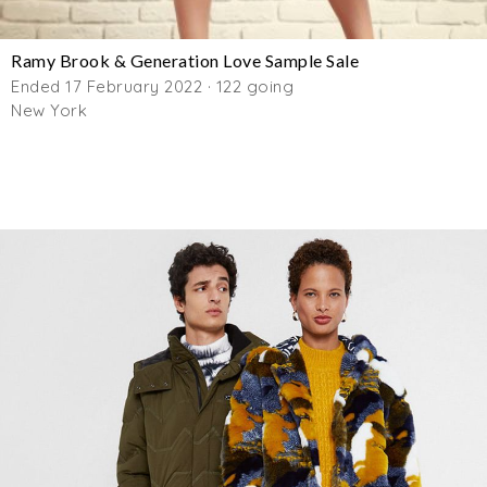
Ramy Brook & Generation Love Sample Sale
Ended 17 February 2022 · 122 going
New York