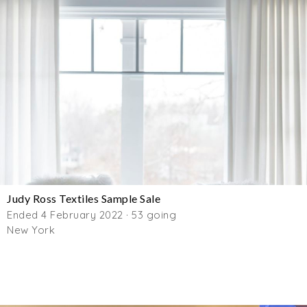
Judy Ross Textiles Sample Sale
Ended 4 February 2022 · 53 going
New York