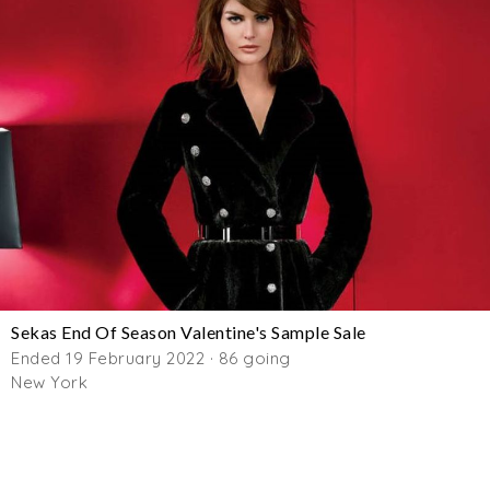
Sekas End Of Season Valentine's Sample Sale
Ended 19 February 2022 · 86 going
New York