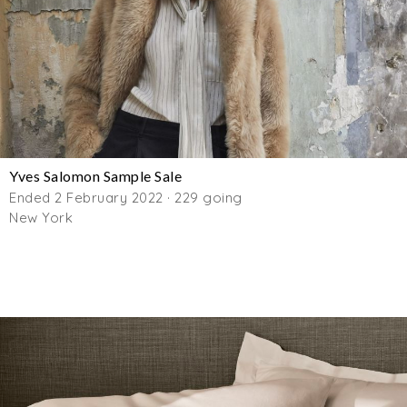
Yves Salomon Sample Sale
Ended 2 February 2022 · 229 going
New York