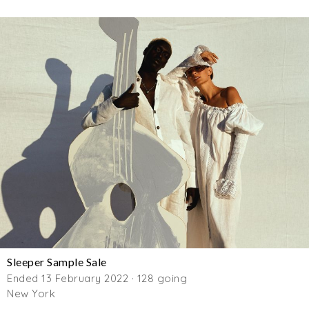
Sleeper Sample Sale
Ended 13 February 2022 · 128 going
New York