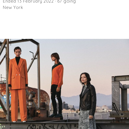
Ended 13 February 2022 · 67 going
New York