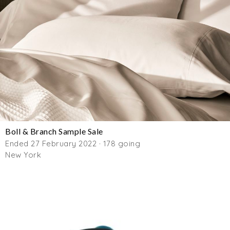
Boll & Branch Sample Sale
Ended 27 February 2022 · 178 going
New York