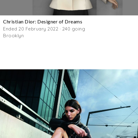
Christian Dior: Designer of Dreams
Ended 20 February 2022 · 240 going
Brooklyn