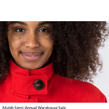
Muléh Semi-Annual Warehouse Sale