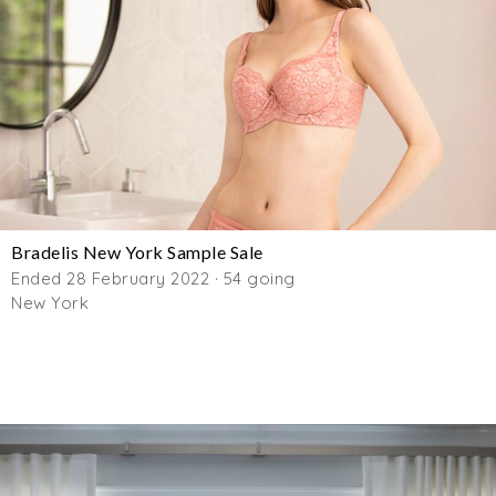
Bradelis New York Sample Sale
Ended 28 February 2022 · 54 going
New York