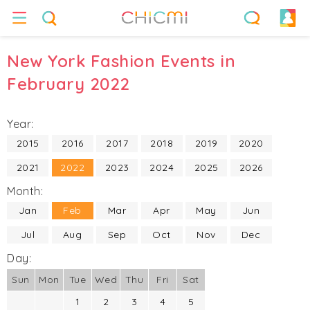
New York Fashion Events in
February 2022
Year:
2015
2016
2017
2018
2019
2020
2021
2022
2023
2024
2025
2026
Month:
Jan
Feb
Mar
Apr
May
Jun
Jul
Aug
Sep
Oct
Nov
Dec
Day:
Sun
Mon
Tue
Wed
Thu
Fri
Sat
1
2
3
4
5