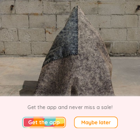
In America: A Lexicon of Fashion
Get the app and never miss a sale!
Ended 5 September 2022 · 31 going
New York