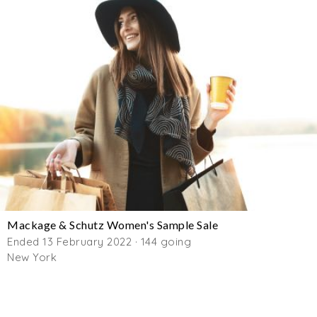
Mackage & Schutz Women's Sample Sale
Ended 13 February 2022 · 144 going
New York