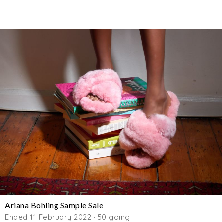
Ariana Bohling Sample Sale
Ended 11 February 2022 · 50 going