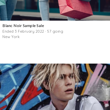
Blanc Noir Sample Sale
Ended 3 February 2022 · 57 going
New York