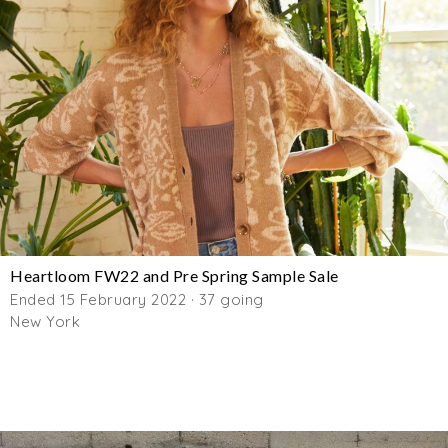
Heartloom FW22 and Pre Spring Sample Sale
Ended 15 February 2022 · 37 going
New York