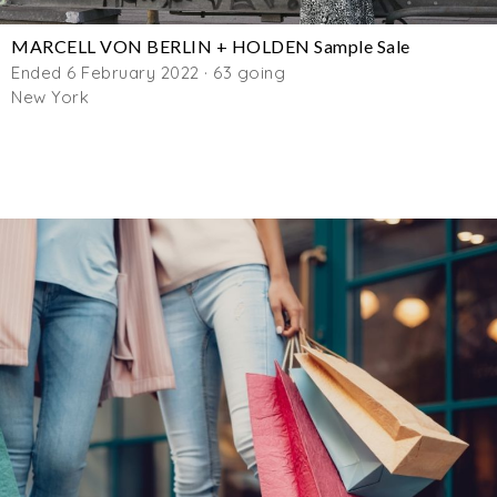
MARCELL VON BERLIN + HOLDEN Sample Sale
Ended 6 February 2022 · 63 going
New York