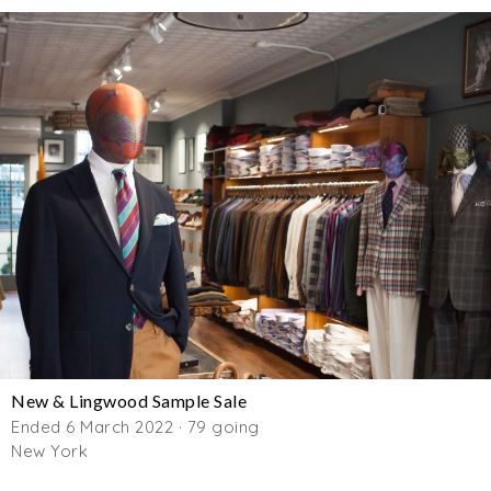
New & Lingwood Sample Sale
Ended 6 March 2022 · 79 going
New York