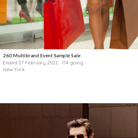
260 Multibrand Event Sample Sale
Ended 27 February 2022 · 114 going
New York