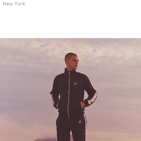
New York