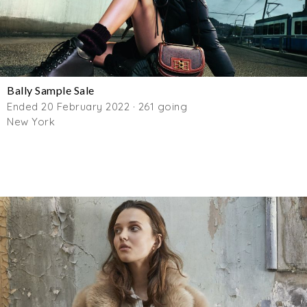
Bally Sample Sale
Ended 20 February 2022 · 261 going
New York