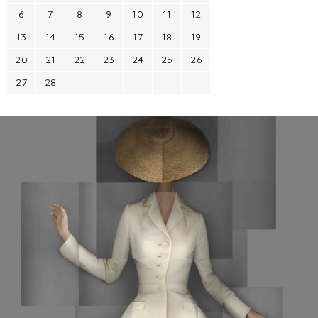
6
7
8
9
10
11
12
13
14
15
16
17
18
19
20
21
22
23
24
25
26
27
28