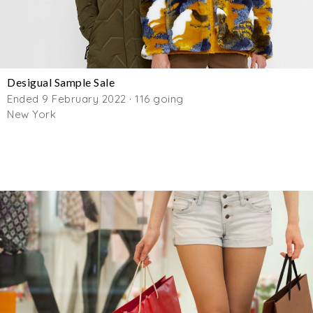
Desigual Sample Sale
Ended 9 February 2022 · 116 going
New York