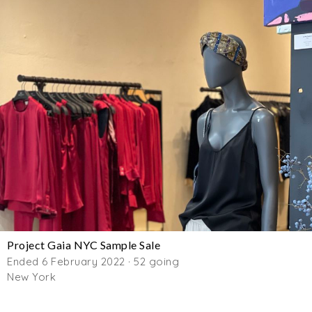
Project Gaia NYC Sample Sale
Ended 6 February 2022 · 52 going
New York