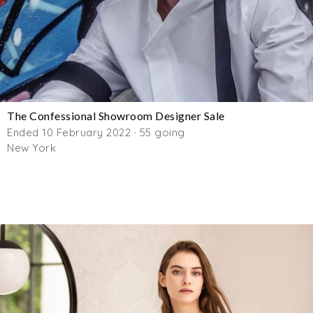
The Confessional Showroom Designer Sale
Ended 10 February 2022 · 55 going
New York