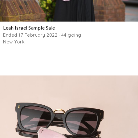
Leah Israel Sample Sale
Ended 17 February 2022 · 44 going
New York