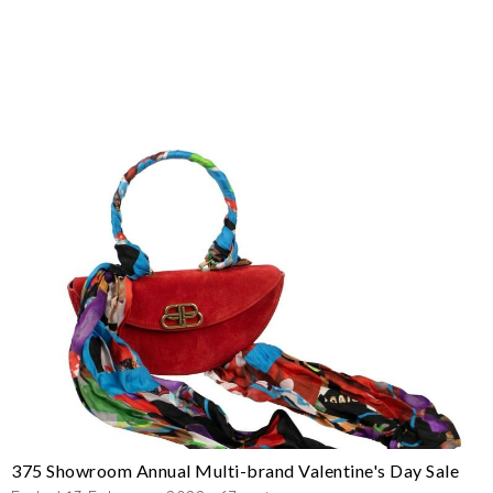
375 Showroom Annual Multi-brand Valentine's Day Sale