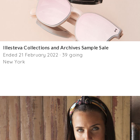
Illesteva Collections and Archives Sample Sale
Ended 21 February 2022 · 39 going
New York