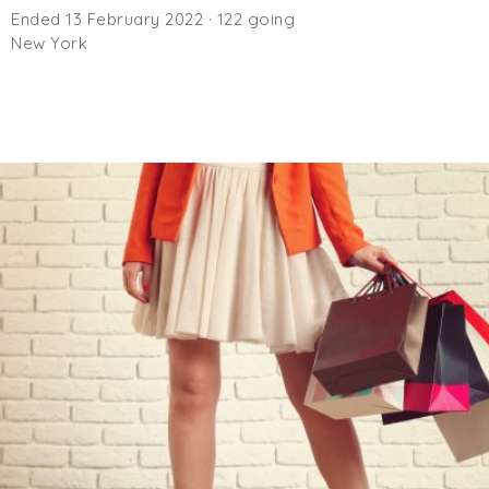
Ended 13 February 2022 · 122 going
New York