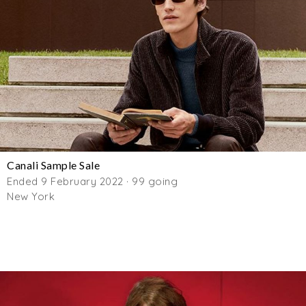
Canali Sample Sale
Ended 9 February 2022 · 99 going
New York