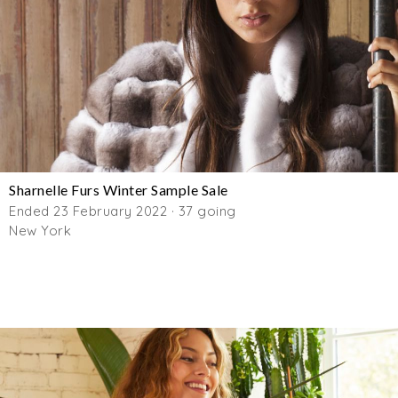
Sharnelle Furs Winter Sample Sale
Ended 23 February 2022 · 37 going
New York